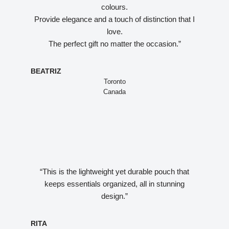
colours.
Provide elegance and a touch of distinction that I
love.
The perfect gift no matter the occasion.”
BEATRIZ
Toronto
Canada
“This is the lightweight yet durable pouch that
keeps essentials organized, all in stunning
design.”
RITA