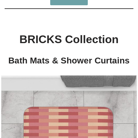
BRICKS Collection
Bath Mats & Shower Curtains