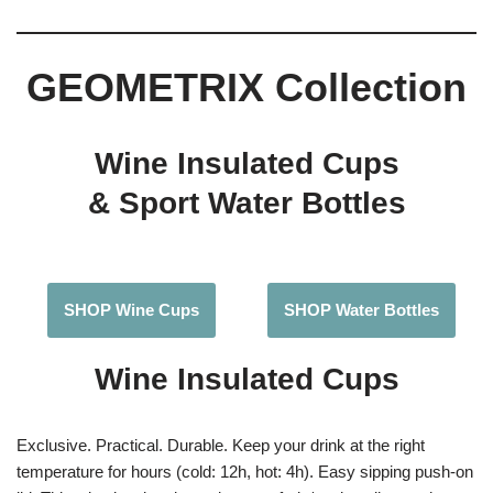
GEOMETRIX Collection
Wine Insulated Cups
& Sport Water Bottles
SHOP Wine Cups
SHOP Water Bottles
Wine Insulated Cups
Exclusive. Practical. Durable. Keep your drink at the right
temperature for hours (cold: 12h, hot: 4h). Easy sipping push-on