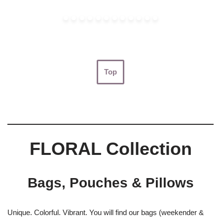
Top
FLORAL Collection
Bags, Pouches & Pillows
Unique. Colorful. Vibrant. You will find our bags (weekender &