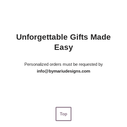
Unforgettable Gifts Made
Easy
Personalized orders must be requested by
info@bymariudesigns.com
Top