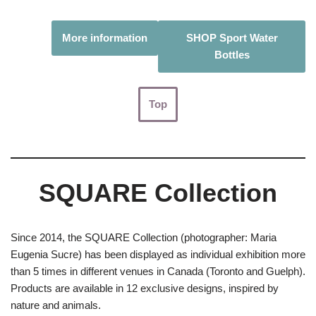
More information
SHOP Sport Water
Bottles
Top
SQUARE Collection
Since 2014, the SQUARE Collection (photographer: Maria
Eugenia Sucre) has been displayed as individual exhibition more
than 5 times in different venues in Canada (Toronto and Guelph).
Products are available in 12 exclusive designs, inspired by
nature and animals.