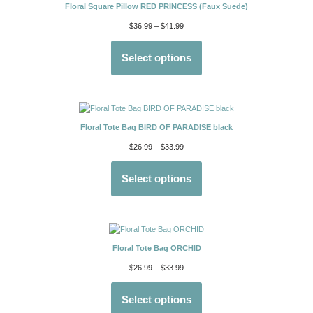
Floral Square Pillow RED PRINCESS (Faux Suede)
$
36.99
–
$
41.99
Select options
Floral Tote Bag BIRD OF PARADISE black
$
26.99
–
$
33.99
Select options
Floral Tote Bag ORCHID
$
26.99
–
$
33.99
Select options