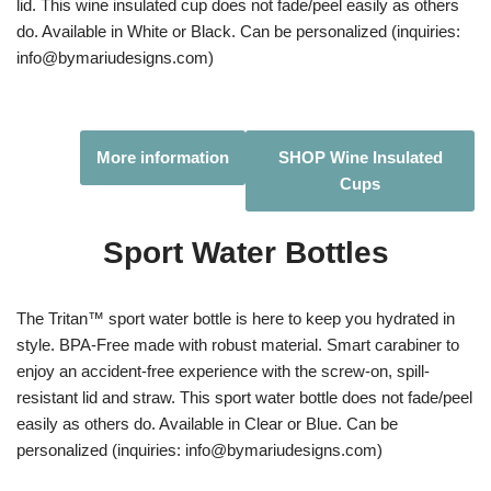
lid. This wine insulated cup does not fade/peel easily as others
do. Available in White or Black. Can be personalized (inquiries:
info@bymariudesigns.com)
More information
SHOP Wine Insulated
Cups
Sport Water Bottles
The Tritan™ sport water bottle is here to keep you hydrated in
style. BPA-Free made with robust material. Smart carabiner to
enjoy an accident-free experience with the screw-on, spill-
resistant lid and straw. This sport water bottle does not fade/peel
easily as others do. Available in Clear or Blue. Can be
personalized (inquiries: info@bymariudesigns.com)