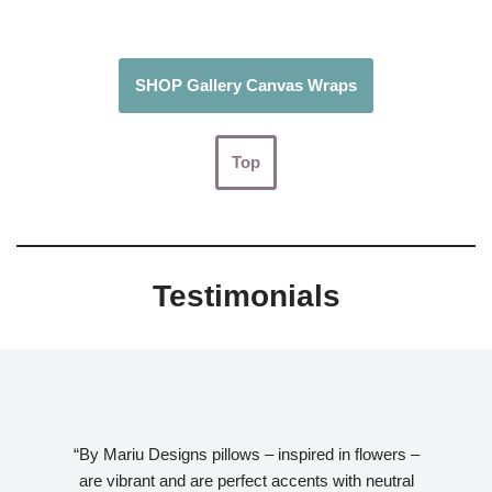
SHOP Gallery Canvas Wraps
Top
Testimonials
“By Mariu Designs pillows – inspired in flowers –
are vibrant and are perfect accents with neutral