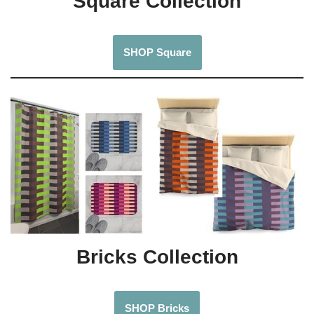
Square Collection
SHOP Square
Bricks Collection
SHOP Bricks