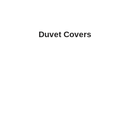
Duvet Covers