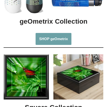
geOmetrix Collection
SHOP geOmetrix