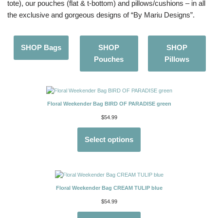
tote), our pouches (flat & t-bottom) and pillows/cushions – in all
the exclusive and gorgeous designs of “By Mariu Designs”.
SHOP Bags
SHOP
SHOP
Pouches
Pillows
Floral Weekender Bag BIRD OF PARADISE green
$
54.99
Select options
Floral Weekender Bag CREAM TULIP blue
$
54.99