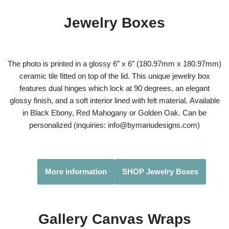
Jewelry Boxes
The photo is printed in a glossy 6″ x 6″ (180.97mm x 180.97mm)
ceramic tile fitted on top of the lid. This unique jewelry box
features dual hinges which lock at 90 degrees, an elegant
glossy finish, and a soft interior lined with felt material. Available
in Black Ebony, Red Mahogany or Golden Oak. Can be
personalized (inquiries: info@bymariudesigns.com)
More information
SHOP Jewelry Boxes
Gallery Canvas Wraps