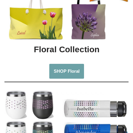
Floral Collection
SHOP Floral