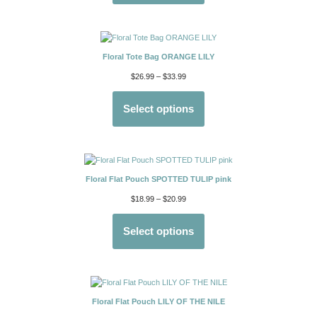
Floral Tote Bag ORANGE LILY
$
26.99
–
$
33.99
Select options
Floral Flat Pouch SPOTTED TULIP pink
$
18.99
–
$
20.99
Select options
Floral Flat Pouch LILY OF THE NILE