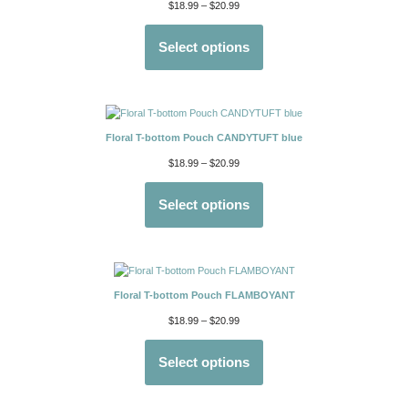
$
18.99
–
$
20.99
Select options
Floral T-bottom Pouch CANDYTUFT blue
$
18.99
–
$
20.99
Select options
Floral T-bottom Pouch FLAMBOYANT
$
18.99
–
$
20.99
Select options