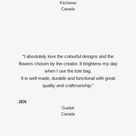
Kitchener
Canada
“I absolutely love the colourful designs and the
flowers chosen by the creator. It brightens my day
when I use the tote bag.
It is well made, durable and functional with great
quality and craftmanship.”
JEN
Guelph
Canada