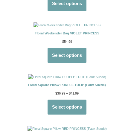
Select options
Floral Weekender Bag VIOLET PRINCESS
$
54.99
Select options
Floral Square Pillow PURPLE TULIP (Faux Suede)
$
36.99
–
$
41.99
Select options