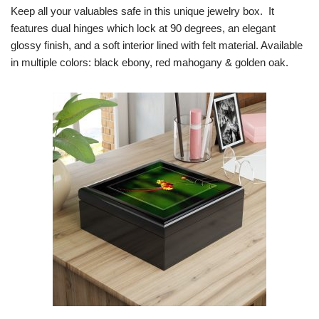
Keep all your valuables safe in this unique jewelry box. It
features dual hinges which lock at 90 degrees, an elegant
glossy finish, and a soft interior lined with felt material. Available
in multiple colors: black ebony, red mahogany & golden oak.