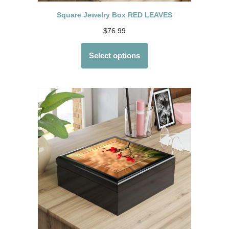
Square Jewelry Box RED LEAVES
$
76.99
Select options