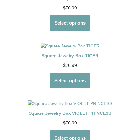
$
76.99
Select options
Square Jewelry Box TIGER
$
76.99
Select options
Square Jewelry Box VIOLET PRINCESS
$
76.99
Select options