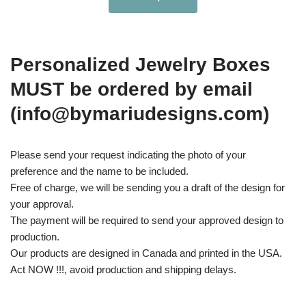
Personalized Jewelry Boxes
MUST be ordered by email
(info@bymariudesigns.com)
Please send your request indicating the photo of your
preference and the name to be included.
Free of charge, we will be sending you a draft of the design for
your approval.
The payment will be required to send your approved design to
production.
Our products are designed in Canada and printed in the USA.
Act NOW !!!, avoid production and shipping delays.