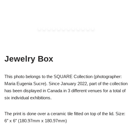
Jewelry Box
This photo belongs to the SQUARE Collection (photographer:
Maria Eugenia Sucre). Since January 2022, part of the collection
has been displayed in Canada in 3 different venues for a total of
six individual exhibitions.
The print is done over a ceramic tile fitted on top of the lid. Size:
6″ x 6″ (180.97mm x 180.97mm)