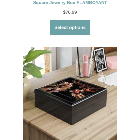
Square Jewelry Box FLAMBOYANT
$
76.99
Select options