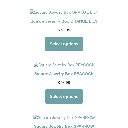
Square Jewelry Box ORANGE LILY
$
76.99
Select options
Square Jewelry Box PEACOCK
$
76.99
Select options
Square Jewelry Box SPARROW