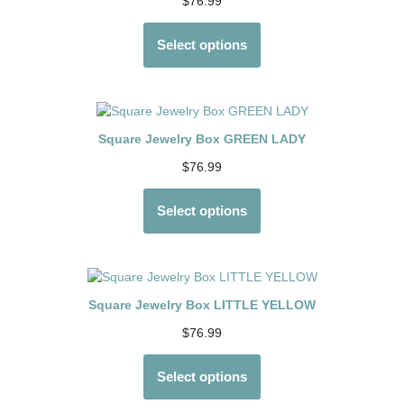
$
76.99
Select options
Square Jewelry Box GREEN LADY
$
76.99
Select options
Square Jewelry Box LITTLE YELLOW
$
76.99
Select options