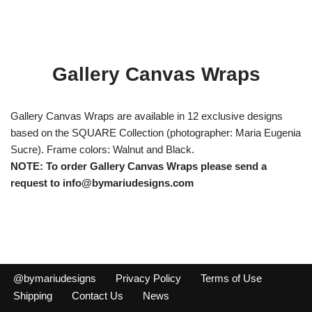
Gallery Canvas Wraps
Gallery Canvas Wraps are available in 12 exclusive designs
based on the SQUARE Collection (photographer: Maria Eugenia
Sucre). Frame colors: Walnut and Black.
NOTE: To order Gallery Canvas Wraps please send a
request to info@bymariudesigns.com
@bymariudesigns
Privacy Policy
Terms of Use
Shipping
Contact Us
News