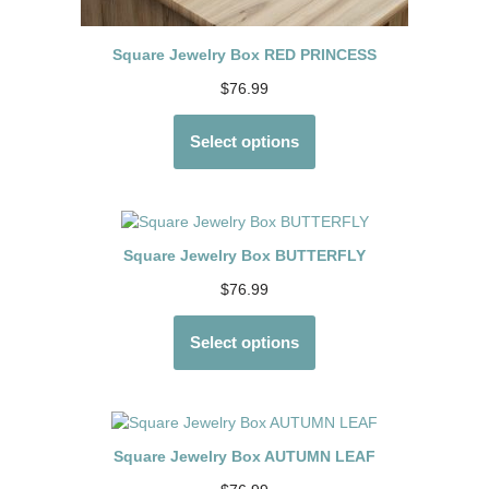
Square Jewelry Box RED PRINCESS
$
76.99
Select options
Square Jewelry Box BUTTERFLY
$
76.99
Select options
Square Jewelry Box AUTUMN LEAF