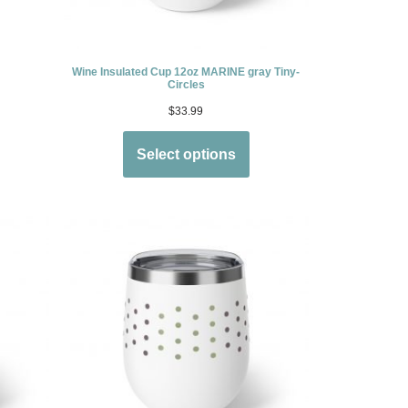
Wine Insulated Cup 12oz MARINE gray Tiny-
Circles
$
33.99
Select options