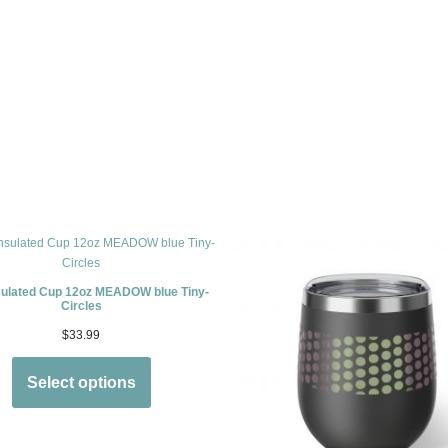
sulated Cup 12oz MEADOW blue Tiny-
Circles
$
33.99
Select options