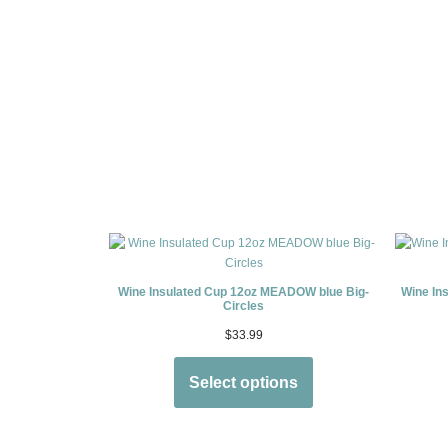
Wine Insulated Cup 12oz MEADOW blue Big-
Wine In
Circles
$
33.99
Select options