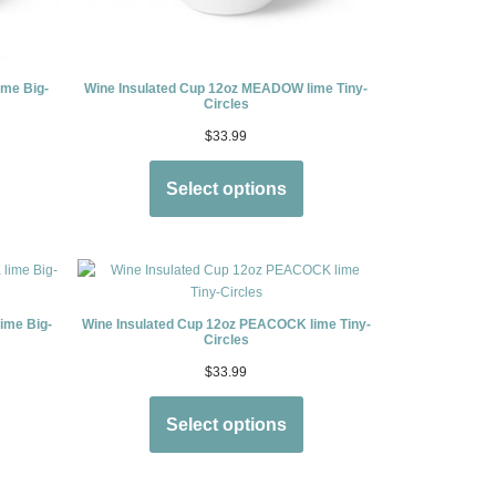
ime Big-
Wine Insulated Cup 12oz MEADOW lime Tiny-
Circles
$
33.99
Select options
ime Big-
Wine Insulated Cup 12oz PEACOCK lime Tiny-
Circles
$
33.99
Select options