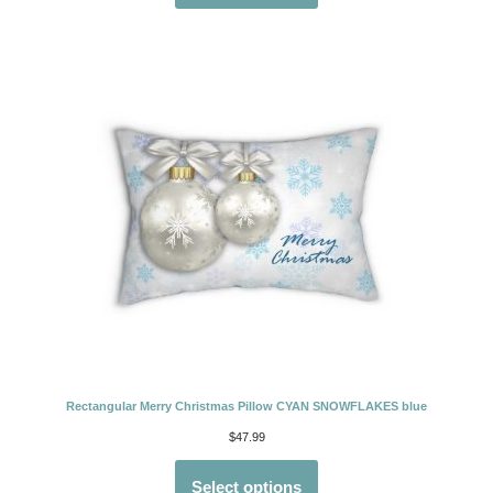
Rectangular Merry Christmas Pillow CYAN SNOWFLAKES blue
$
47.99
Select options