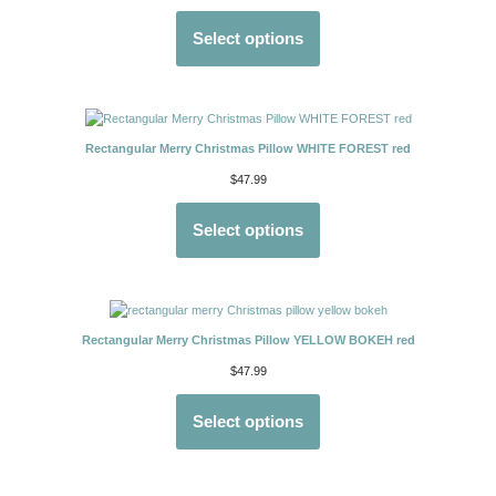
Select options
Rectangular Merry Christmas Pillow WHITE FOREST red
$
47.99
Select options
Rectangular Merry Christmas Pillow YELLOW BOKEH red
$
47.99
Select options