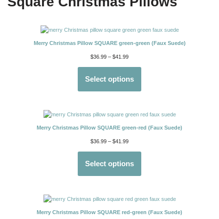
Square Christmas Pillows
Merry Christmas Pillow SQUARE green-green (Faux Suede)
$
36.99
–
$
41.99
Select options
Merry Christmas Pillow SQUARE green-red (Faux Suede)
$
36.99
–
$
41.99
Select options
Merry Christmas Pillow SQUARE red-green (Faux Suede)