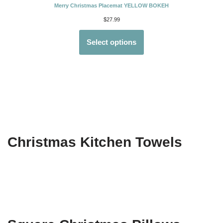
Merry Christmas Placemat YELLOW BOKEH
$
27.99
Select options
Christmas Kitchen Towels