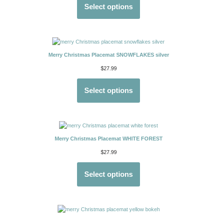
Select options
Merry Christmas Placemat SNOWFLAKES silver
$
27.99
Select options
Merry Christmas Placemat WHITE FOREST
$
27.99
Select options