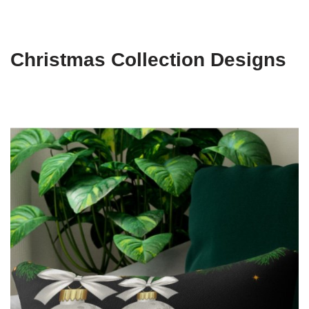
Christmas Collection Designs