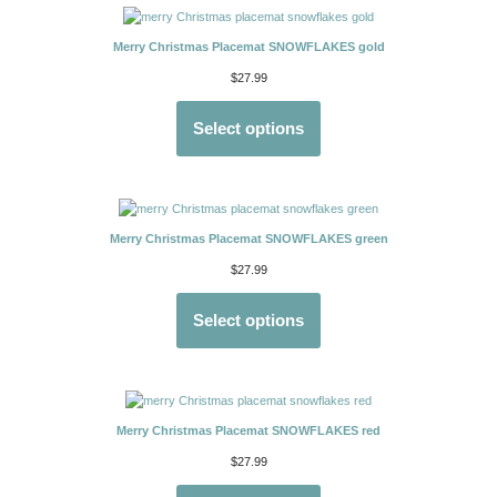
Merry Christmas Placemat SNOWFLAKES gold
$
27.99
Select options
Merry Christmas Placemat SNOWFLAKES green
$
27.99
Select options
Merry Christmas Placemat SNOWFLAKES red
$
27.99