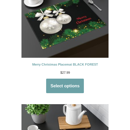
Merry Christmas Placemat BLACK FOREST
$
27.99
Select options