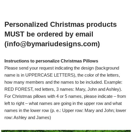
Personalized Christmas products
MUST be ordered by email
(info@bymariudesigns.com)
Instructions to personalize Christmas Pillows
Please send your request indicating the design (background
name is in UPPERCASE LETTERS), the color of the letters,
how many members and the names to be included. Example:
RED FOREST, red letters, 3 names: Mary, John and Ashley).
For Christmas pillows with 4 or 5 names, please indicate – from
left to right – what names are going in the upper row and what
names in the lower row (p. e.: Upper row: Mary and John; lower
row: Ashley and James)