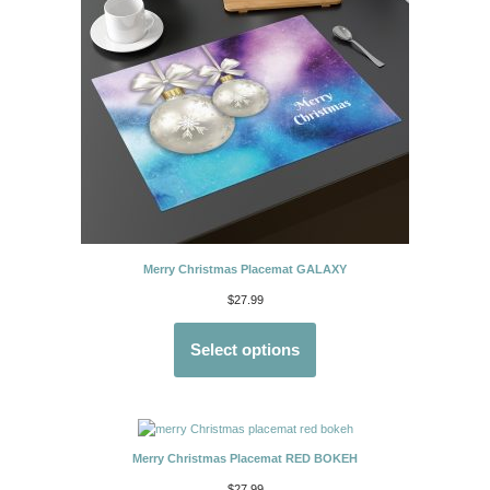
Merry Christmas Placemat GALAXY
$
27.99
Select options
Merry Christmas Placemat RED BOKEH
$
27.99