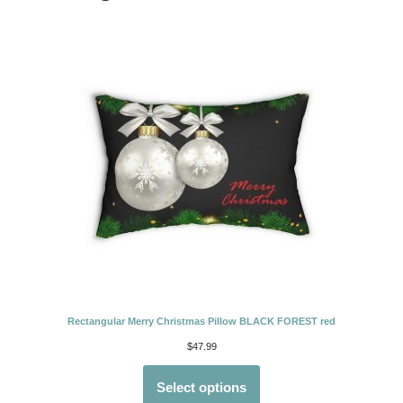
Rectangular Merry Christmas Pillow BLACK FOREST red
$
47.99
Select options