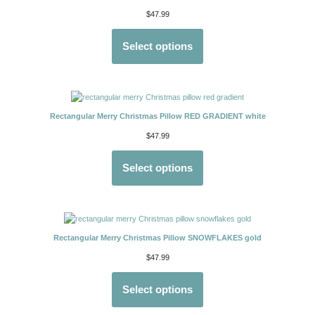
$
47.99
Select options
Rectangular Merry Christmas Pillow RED GRADIENT white
$
47.99
Select options
Rectangular Merry Christmas Pillow SNOWFLAKES gold
$
47.99
Select options