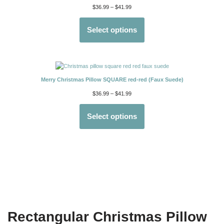
$
36.99
–
$
41.99
Select options
Merry Christmas Pillow SQUARE red-red (Faux Suede)
$
36.99
–
$
41.99
Select options
Rectangular Christmas Pillow