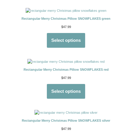
Rectangular Merry Christmas Pillow SNOWFLAKES green
$
47.99
Select options
Rectangular Merry Christmas Pillow SNOWFLAKES red
$
47.99
Select options
Rectangular Merry Christmas Pillow SNOWFLAKES silver
$
47.99