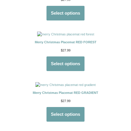
Select options
Merry Christmas Placemat RED FOREST
$
27.99
Select options
Merry Christmas Placemat RED GRADIENT
$
27.99
Select options