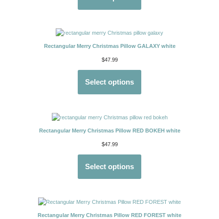
Rectangular Merry Christmas Pillow GALAXY white
$
47.99
Select options
Rectangular Merry Christmas Pillow RED BOKEH white
$
47.99
Select options
Rectangular Merry Christmas Pillow RED FOREST white