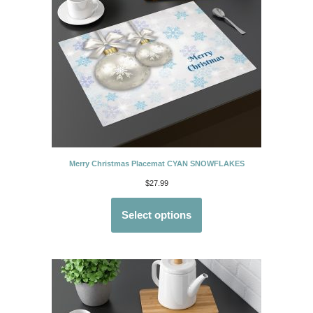
Merry Christmas Placemat CYAN SNOWFLAKES
$
27.99
Select options