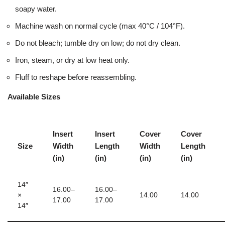
soapy water.
Machine wash on normal cycle (max 40°C / 104°F).
Do not bleach; tumble dry on low; do not dry clean.
Iron, steam, or dry at low heat only.
Fluff to reshape before reassembling.
Available Sizes
Insert
Insert
Cover
Cover
Size
Width
Length
Width
Length
(in)
(in)
(in)
(in)
14″
16.00–
16.00–
×
14.00
14.00
17.00
17.00
14″