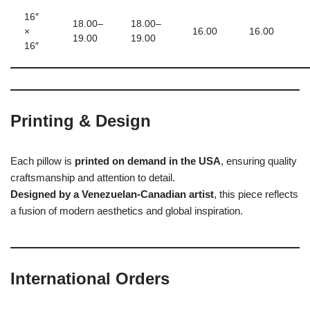
16″
18.00–
18.00–
×
16.00
16.00
19.00
19.00
16″
Printing & Design
Each pillow is
printed on demand in the USA
, ensuring quality
craftsmanship and attention to detail.
Designed by a Venezuelan-Canadian artist
, this piece reflects
a fusion of modern aesthetics and global inspiration.
International Orders