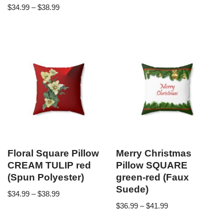
$
34.99
–
$
38.99
Floral Square Pillow
Merry Christmas
CREAM TULIP red
Pillow SQUARE
(Spun Polyester)
green-red (Faux
Suede)
$
34.99
–
$
38.99
$
36.99
–
$
41.99