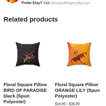
Prefer Etsy?
Visit
bymariudesigns.etsy.com
Related products
Floral Square Pillow
Floral Square Pillow
BIRD OF PARADISE
ORANGE LILY (Spun
black (Spun
Polyester)
Polyester)
$
34.99
–
$
38.99