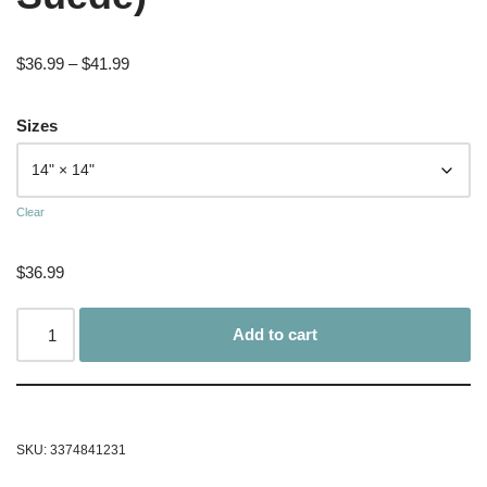
$
36.99
–
$
41.99
Sizes
Clear
$
36.99
Add to cart
SKU:
3374841231