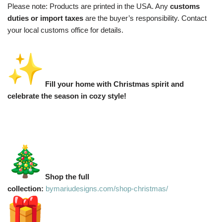
Please note: Products are printed in the USA. Any
customs
duties or import taxes
are the buyer’s responsibility. Contact
your local customs office for details.
Fill your home with Christmas spirit and
celebrate the season in cozy style!
Shop the full
collection:
bymariudesigns.com/shop-christmas/