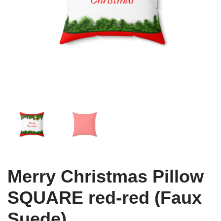
Merry Christmas Pillow
SQUARE red-red (Faux
Suede)