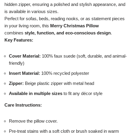
hidden zipper, ensuring a polished and stylish appearance, and
is available in various sizes.
Perfect for sofas, beds, reading nooks, or as statement pieces
in your living room, this
Merry Christmas Pillow
combines
style, function, and eco-conscious design
.
Key Features:
Cover Material:
100% faux suede (soft, durable, and animal-
friendly)
Insert Material:
100% recycled polyester
Zipper:
Beige plastic zipper with metal head
Available in multiple sizes
to fit any décor style
Care Instructions:
Remove the pillow cover.
Pre-treat stains with a soft cloth or brush soaked in warm