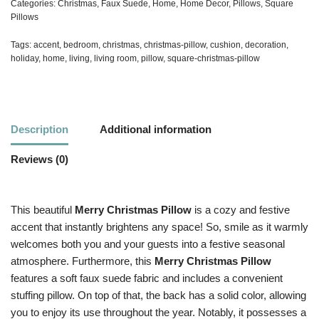
Categories:
Christmas
,
Faux Suede
,
Home
,
Home Decor
,
Pillows
,
Square
Pillows
Tags:
accent
,
bedroom
,
christmas
,
christmas-pillow
,
cushion
,
decoration
,
holiday
,
home
,
living
,
living room
,
pillow
,
square-christmas-pillow
Description
Additional information
Reviews (0)
This beautiful
Merry Christmas Pillow
is a cozy and festive
accent that instantly brightens any space! So, smile as it warmly
welcomes both you and your guests into a festive seasonal
atmosphere. Furthermore, this
Merry Christmas Pillow
features a soft faux suede fabric and includes a convenient
stuffing pillow. On top of that, the back has a solid color, allowing
you to enjoy its use throughout the year. Notably, it possesses a