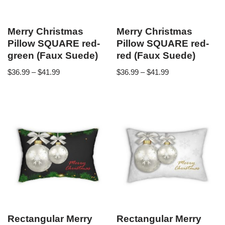
Merry Christmas
Merry Christmas
Pillow SQUARE red-
Pillow SQUARE red-
green (Faux Suede)
red (Faux Suede)
$
36.99
–
$
41.99
$
36.99
–
$
41.99
Rectangular Merry
Rectangular Merry