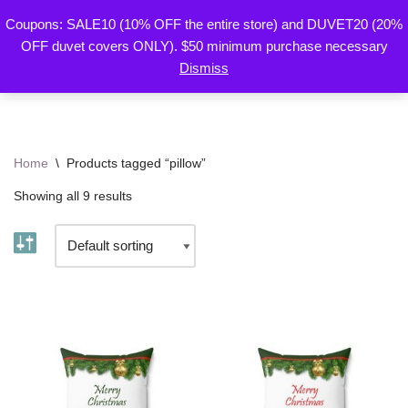
Coupons: SALE10 (10% OFF the entire store) and DUVET20 (20%
By Mariu
OFF duvet covers ONLY). $50 minimum purchase necessary
Skip
Designs
Dismiss
to
content
Home
\
Products tagged “pillow”
Showing all 9 results