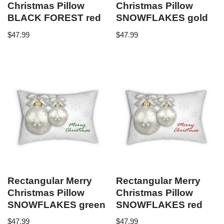
Christmas Pillow
Christmas Pillow
BLACK FOREST red
SNOWFLAKES gold
$
47.99
$
47.99
Rectangular Merry
Rectangular Merry
Christmas Pillow
Christmas Pillow
SNOWFLAKES green
SNOWFLAKES red
$
47.99
$
47.99