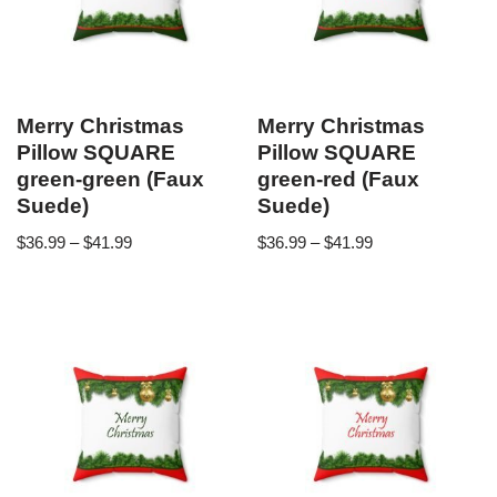
Merry Christmas
Merry Christmas
Pillow SQUARE
Pillow SQUARE
green-green (Faux
green-red (Faux
Suede)
Suede)
$
36.99
–
$
41.99
$
36.99
–
$
41.99