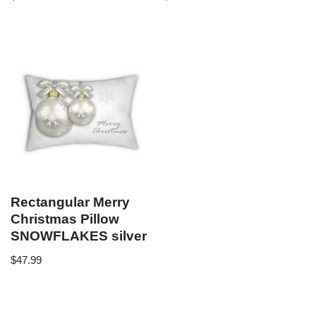
Rectangular Merry
Christmas Pillow
SNOWFLAKES silver
$
47.99