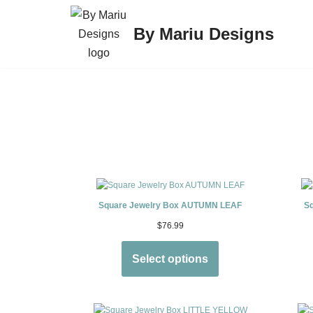
By Mariu Designs
Skip
to
content
Square Jewelry Box AUTUMN LEAF
S
$
76.99
Select options