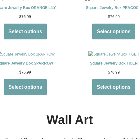
uare Jewelry Box ORANGE LILY
Square Jewelry Box PEACO
$
76.99
$
76.99
Select options
Select options
quare Jewelry Box SPARROW
Square Jewelry Box TIGER
$
76.99
$
76.99
Select options
Select options
Wall Art