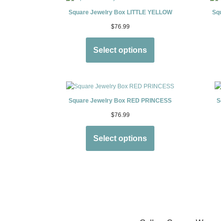
Square Jewelry Box LITTLE YELLOW
Sq
$
76.99
Select options
Square Jewelry Box RED PRINCESS
S
$
76.99
Select options