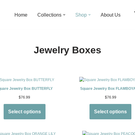
Home
Collections
Shop
About Us
Jewelry Boxes
quare Jewelry Box BUTTERFLY
Square Jewelry Box FLAMBOY
$
76.99
$
76.99
Select options
Select options