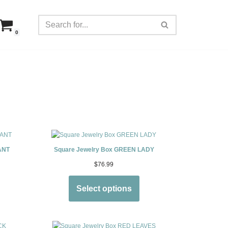
0
ANT
Square Jewelry Box GREEN LADY
$
76.99
Select options