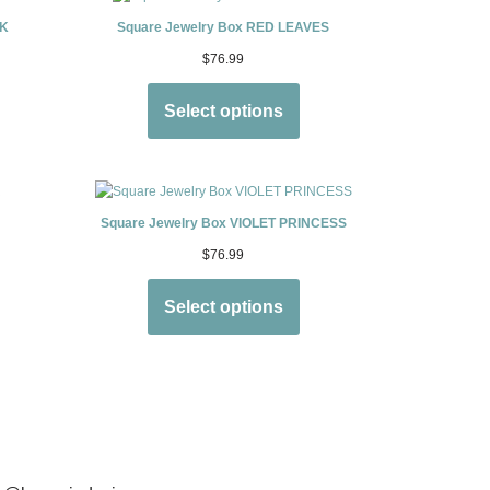
CK
Square Jewelry Box RED LEAVES
$
76.99
Select options
Square Jewelry Box VIOLET PRINCESS
$
76.99
Select options