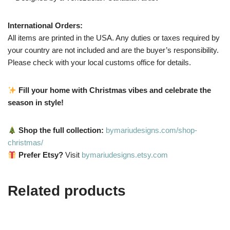
International Orders:
All items are printed in the USA. Any duties or taxes required by
your country are not included and are the buyer’s responsibility.
Please check with your local customs office for details.
Fill your home with Christmas vibes and celebrate the
season in style!
Shop the full collection:
bymariudesigns.com/shop-
christmas/
Prefer Etsy?
Visit
bymariudesigns.etsy.com
Related products