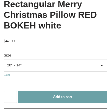
Rectangular Merry
Christmas Pillow RED
BOKEH white
$
47.99
Size
Clear
Add to cart