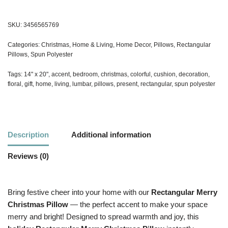
SKU:
3456565769
Categories:
Christmas
,
Home & Living
,
Home Decor
,
Pillows
,
Rectangular
Pillows
,
Spun Polyester
Tags:
14" x 20"
,
accent
,
bedroom
,
christmas
,
colorful
,
cushion
,
decoration
,
floral
,
gift
,
home
,
living
,
lumbar
,
pillows
,
present
,
rectangular
,
spun polyester
Description
Additional information
Reviews (0)
Bring festive cheer into your home with our
Rectangular
Merry
Christmas Pillow
— the perfect accent to make your space
merry and bright! Designed to spread warmth and joy, this