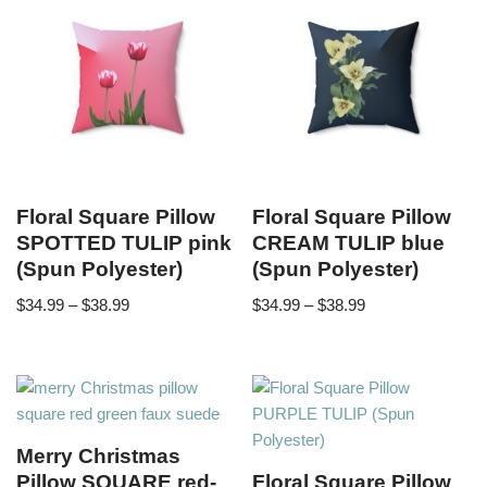
Floral Square Pillow
Floral Square Pillow
SPOTTED TULIP pink
CREAM TULIP blue
(Spun Polyester)
(Spun Polyester)
$
34.99
–
$
38.99
$
34.99
–
$
38.99
Merry Christmas
Pillow SQUARE red-
Floral Square Pillow