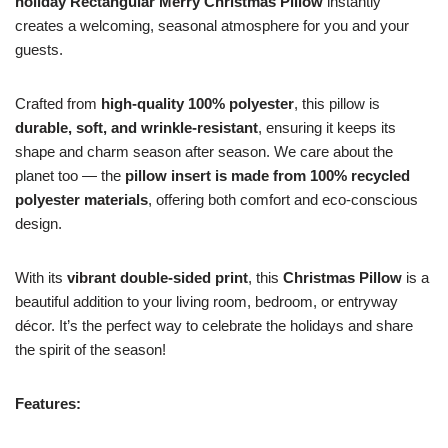
holiday Rectangular Merry Christmas Pillow
instantly
creates a welcoming, seasonal atmosphere for you and your
guests.
Crafted from
high-quality 100% polyester
, this pillow is
durable, soft, and wrinkle-resistant
, ensuring it keeps its
shape and charm season after season. We care about the
planet too — the
pillow insert is made from 100% recycled
polyester materials
, offering both comfort and eco-conscious
design.
With its
vibrant double-sided print
, this
Christmas Pillow
is a
beautiful addition to your living room, bedroom, or entryway
décor. It’s the perfect way to celebrate the holidays and share
the spirit of the season!
Features: