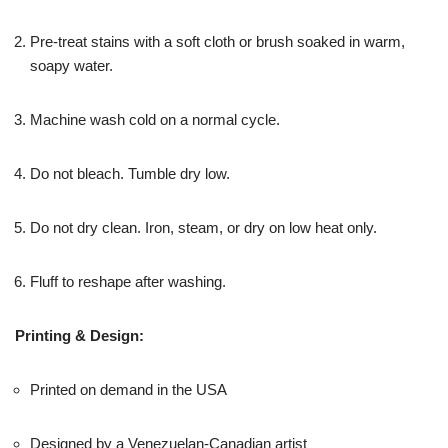
Pre-treat stains with a soft cloth or brush soaked in warm,
soapy water.
Machine wash cold on a normal cycle.
Do not bleach. Tumble dry low.
Do not dry clean. Iron, steam, or dry on low heat only.
Fluff to reshape after washing.
Printing & Design:
Printed on demand in the USA
Designed by a Venezuelan-Canadian artist