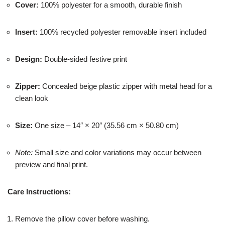
Cover:
100% polyester for a smooth, durable finish
Insert:
100% recycled polyester removable insert included
Design:
Double-sided festive print
Zipper:
Concealed beige plastic zipper with metal head for a
clean look
Size:
One size – 14″ × 20″ (35.56 cm × 50.80 cm)
Note:
Small size and color variations may occur between
preview and final print.
Care Instructions:
Remove the pillow cover before washing.