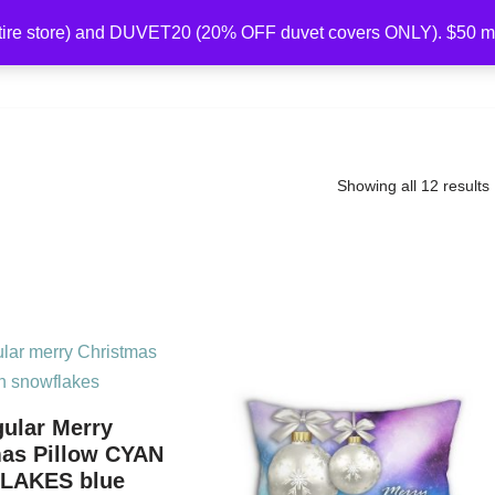
ire store) and DUVET20 (20% OFF duvet covers ONLY). $50 
Home
Collections
Shop
About Us
Showing all 12 results
ular Merry
mas Pillow CYAN
LAKES blue