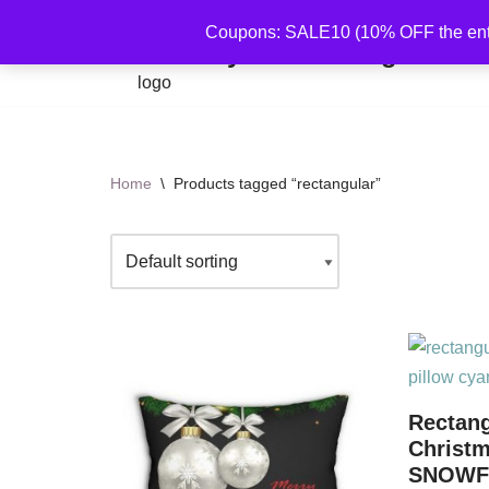
Coupons: SALE10 (10% OFF the ent
By Mariu Designs
Skip
to
content
Home
\
Products tagged “rectangular”
Rectang
Christ
SNOWF