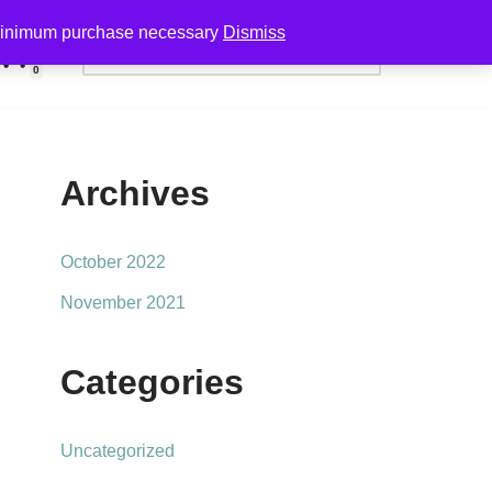
minimum purchase necessary
Dismiss
0
Archives
October 2022
November 2021
Categories
Uncategorized