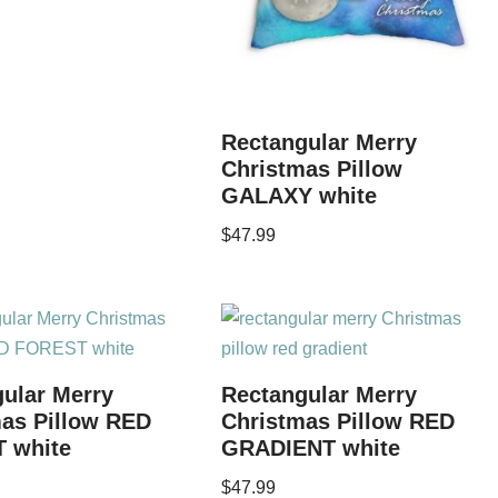
Rectangular Merry
Christmas Pillow
GALAXY white
$
47.99
ular Merry
Rectangular Merry
as Pillow RED
Christmas Pillow RED
 white
GRADIENT white
$
47.99