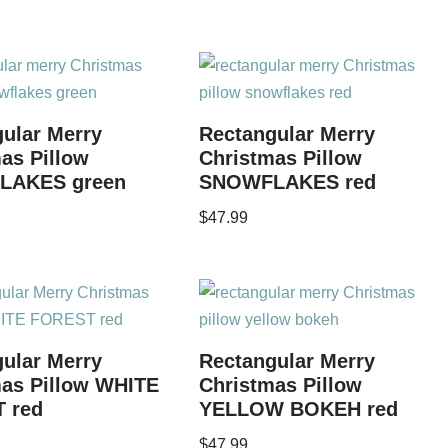
ular Merry
Rectangular Merry
as Pillow
Christmas Pillow
LAKES green
SNOWFLAKES red
$
47.99
ular Merry
Rectangular Merry
mas Pillow WHITE
Christmas Pillow
 red
YELLOW BOKEH red
$
47.99