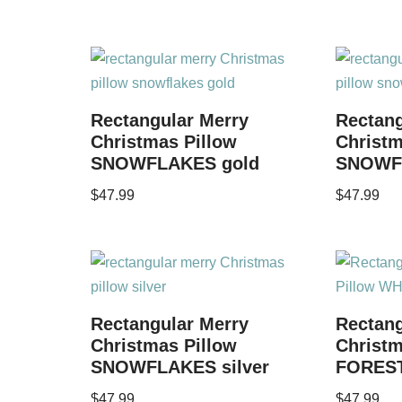
Rectangular Merry
Rectang
Christmas Pillow
Christm
SNOWFLAKES gold
SNOWF
$
47.99
$
47.99
Rectangular Merry
Rectang
Christmas Pillow
Christ
SNOWFLAKES silver
FOREST
$
47.99
$
47.99