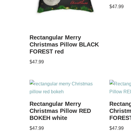
$
47.99
Rectangular Merry
Christmas Pillow BLACK
FOREST red
$
47.99
Rectangular Merry
Rectang
Christmas Pillow RED
Christm
BOKEH white
FOREST
$
47.99
$
47.99