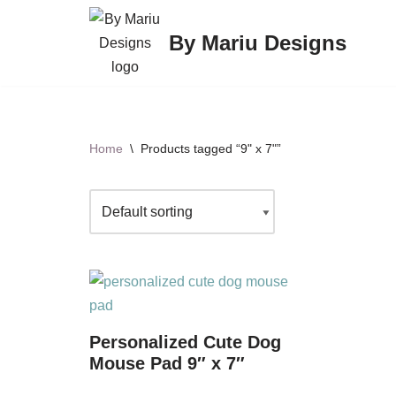
By Mariu Designs
Skip
to
content
Home
\
Products tagged “9" x 7"”
Personalized Cute Dog
Mouse Pad 9″ x 7″