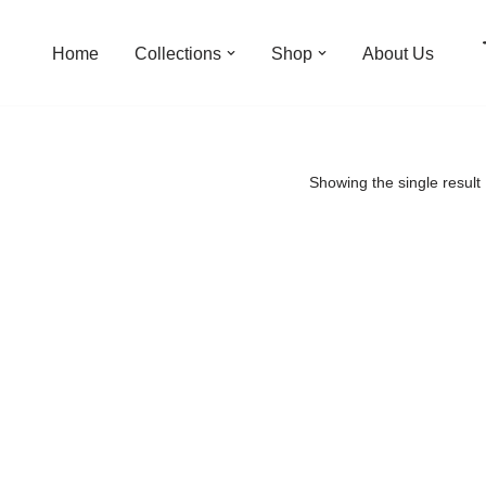
Home
Collections
Shop
About Us
Showing the single result