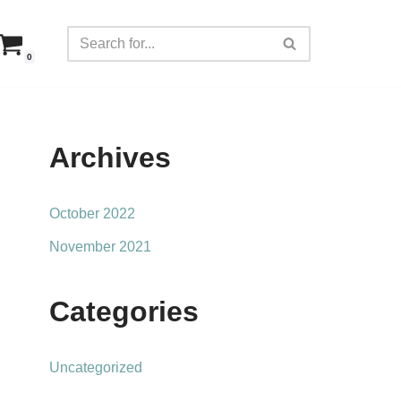
0
Archives
October 2022
November 2021
Categories
Uncategorized