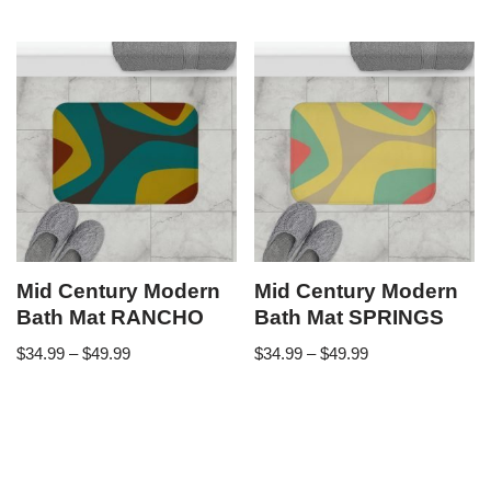
Mid Century Modern
Mid Century Modern
Bath Mat RANCHO
Bath Mat SPRINGS
$
34.99
–
$
49.99
$
34.99
–
$
49.99