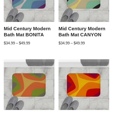
Mid Century Modern
Mid Century Modern
Bath Mat BONITA
Bath Mat CANYON
$
34.99
–
$
49.99
$
34.99
–
$
49.99