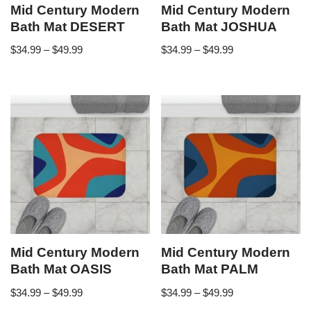
Mid Century Modern
Mid Century Modern
Bath Mat DESERT
Bath Mat JOSHUA
$
34.99
–
$
49.99
$
34.99
–
$
49.99
Mid Century Modern
Mid Century Modern
Bath Mat OASIS
Bath Mat PALM
$
34.99
–
$
49.99
$
34.99
–
$
49.99