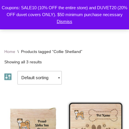
Coupons: SALE10 (10% OFF the entire store) and DUVET20 (20%
By Mariu
OFF duvet covers ONLY). $50 minimum purchase necessary
Skip
Designs
Dismiss
to
content
Home
\
Products tagged “Collie Shetland”
Showing all 3 results