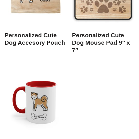
Personalized Cute
Personalized Cute
Dog Accesory Pouch
Dog Mouse Pad 9″ x
7″