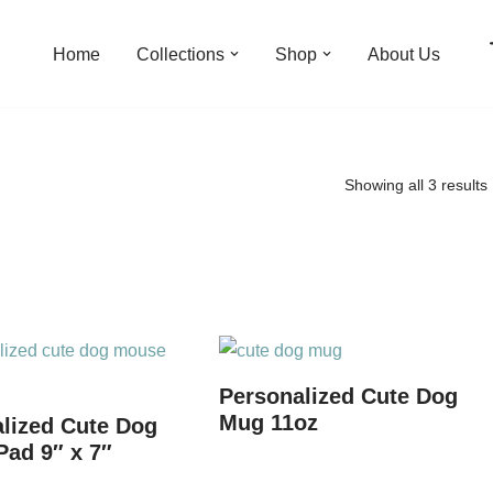
Home
Collections
Shop
About Us
Showing all 3 results
Personalized Cute Dog
Mug 11oz
lized Cute Dog
ad 9″ x 7″