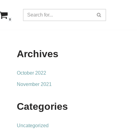
0
Archives
October 2022
November 2021
Categories
Uncategorized