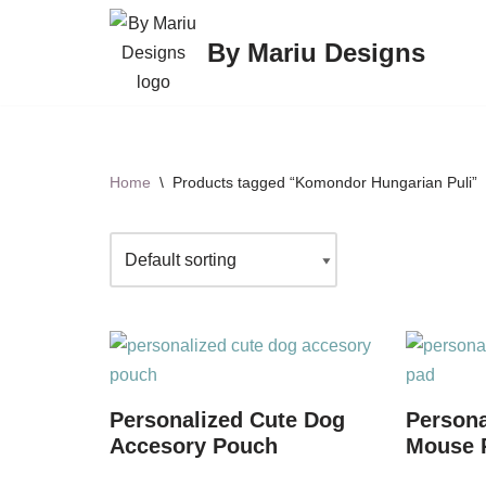
By Mariu Designs
Skip
to
content
Home
\
Products tagged “Komondor Hungarian Puli”
Personalized Cute Dog
Persona
Accesory Pouch
Mouse P