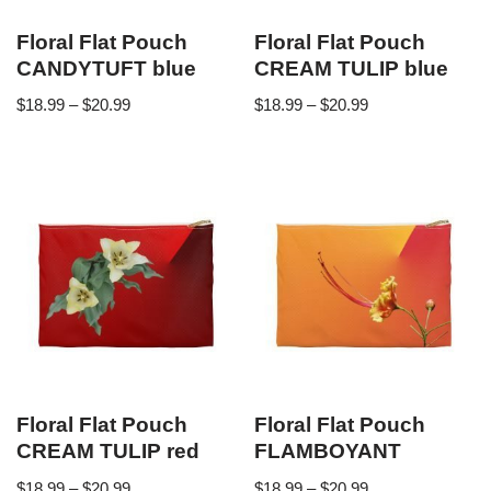
Floral Flat Pouch
Floral Flat Pouch
CANDYTUFT blue
CREAM TULIP blue
$
18.99
–
$
20.99
$
18.99
–
$
20.99
Floral Flat Pouch
Floral Flat Pouch
CREAM TULIP red
FLAMBOYANT
$
18.99
–
$
20.99
$
18.99
–
$
20.99