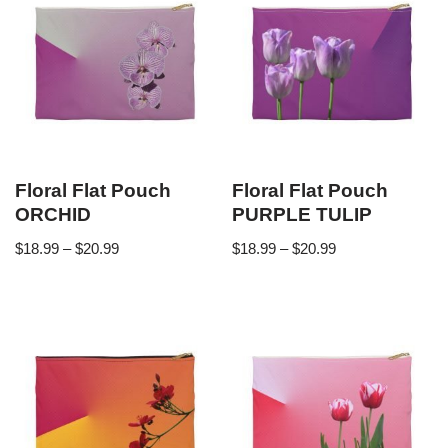
Floral Flat Pouch
Floral Flat Pouch
ORCHID
PURPLE TULIP
$
18.99
–
$
20.99
$
18.99
–
$
20.99