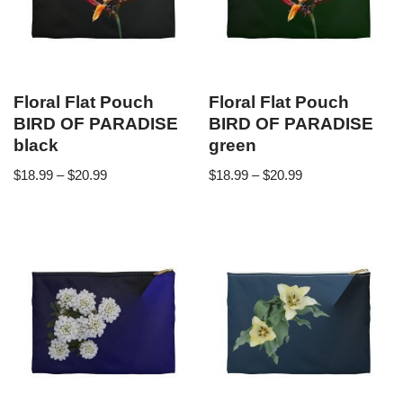
Floral Flat Pouch
Floral Flat Pouch
BIRD OF PARADISE
BIRD OF PARADISE
black
green
$
18.99
–
$
20.99
$
18.99
–
$
20.99