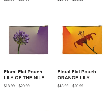
Floral Flat Pouch
Floral Flat Pouch
LILY OF THE NILE
ORANGE LILY
$
18.99
–
$
20.99
$
18.99
–
$
20.99