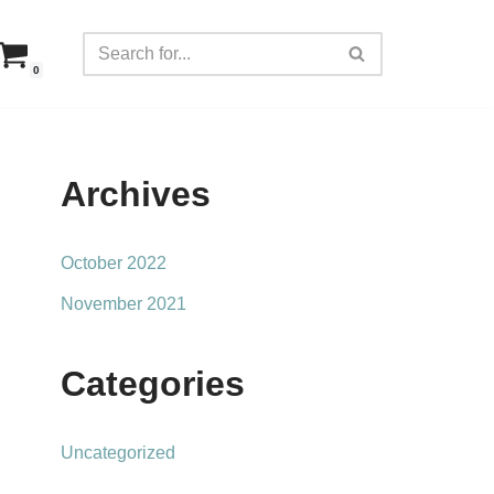
0
Archives
October 2022
November 2021
Categories
Uncategorized