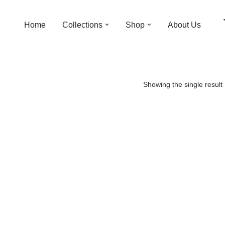
Home
Collections
Shop
About Us
Showing the single result