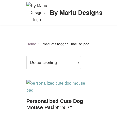
By Mariu Designs
Skip
to
content
Home
\
Products tagged “mouse pad”
Personalized Cute Dog
Mouse Pad 9″ x 7″