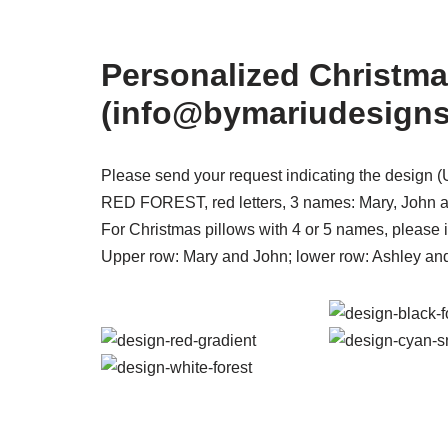
Personalized Christma
(info@bymariudesign
Please send your request indicating the desig
RED FOREST, red letters, 3 names: Mary, John a
For Christmas pillows with 4 or 5 names, please i
Upper row: Mary and John; lower row: Ashley an