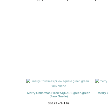
Merry Christmas Pillow SQUARE green-green
Merry 
(Faux Suede)
$
36.99
–
$
41.99