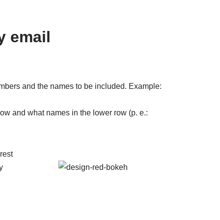
y email
mbers and the names to be included. Example:
 row and what names in the lower row (p. e.: