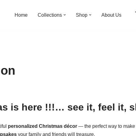
Home
Collections
Shop
About Us
ion
 is here !!!… see it, feel it, s
iful
personalized Christmas décor
— the perfect way to make 
epsakes
your family and friends will treasure.