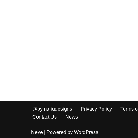
@bymariudesigns
Privacy Policy
Terms o
Contact Us
News
Neve
| Powered by
WordPress