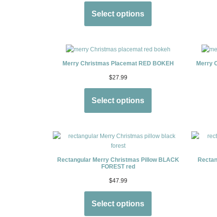
Select options
Merry Christmas Placemat RED BOKEH
Merry 
$
27.99
Select options
Rectangular Merry Christmas Pillow BLACK
Rectan
FOREST red
$
47.99
Select options