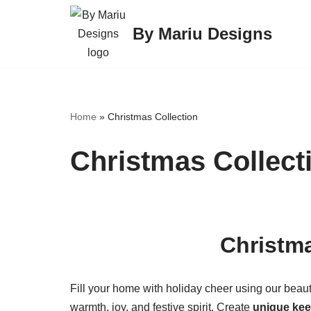
By Mariu Designs
Skip
to
content
Home
»
Christmas Collection
Christmas Collect
Christmas
Fill your home with holiday cheer using our beaut
warmth, joy, and festive spirit. Create
unique ke