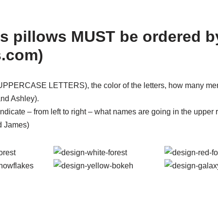
s pillows MUST be ordered b
s.com)
n (UPPERCASE LETTERS), the color of the letters, how many me
nd Ashley).
ndicate – from left to right – what names are going in the upper
d James)