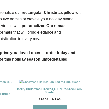
sonalize our
rectangular Christmas pillow
with
to five names or elevate your holiday dining
erience with
personalized Christmas
cemats
that will bring elegance and
histication to every meal.
prise your loved ones — order today and
e this holiday season unforgettable!
Merry Christmas Pillow SQUARE red-red (Faux
Suede)
d-green
$
36.99
–
$
41.99