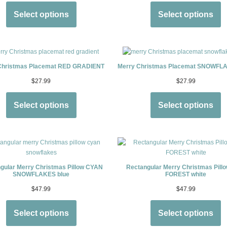
Select options
Select options
Christmas Placemat RED GRADIENT
Merry Christmas Placemat SNOWFLA
$
27.99
$
27.99
Select options
Select options
gular Merry Christmas Pillow CYAN
Rectangular Merry Christmas Pill
SNOWFLAKES blue
FOREST white
$
47.99
$
47.99
Select options
Select options