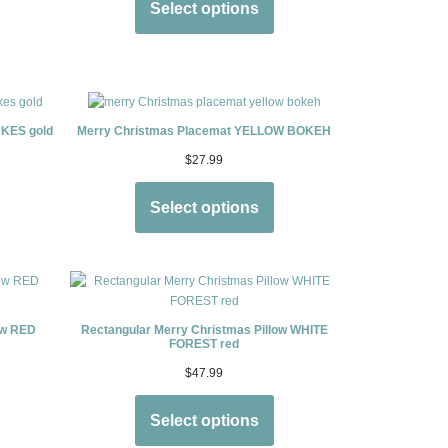
Select options
KES gold
Merry Christmas Placemat YELLOW BOKEH
$
27.99
Select options
ow RED
Rectangular Merry Christmas Pillow WHITE
FOREST red
$
47.99
Select options