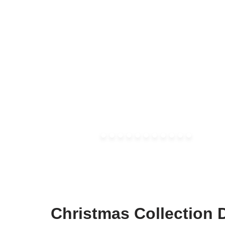
Christmas Collection 