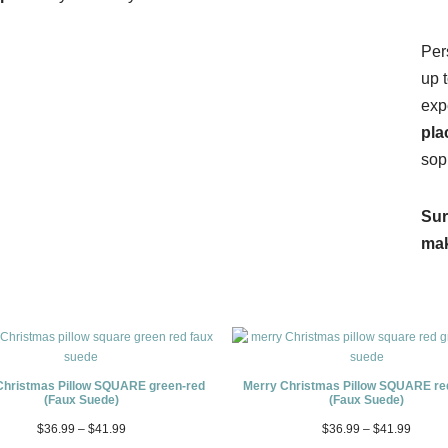
Per
up 
exp
pla
sop
Sur
mak
Christmas Pillow SQUARE green-red
Merry Christmas Pillow SQUARE re
(Faux Suede)
(Faux Suede)
$
36.99
–
$
41.99
$
36.99
–
$
41.99