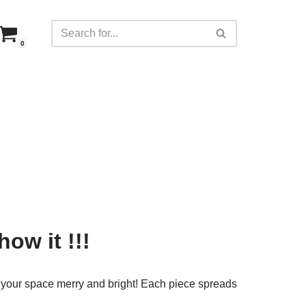
0
how it !!!
your space merry and bright! Each piece spreads