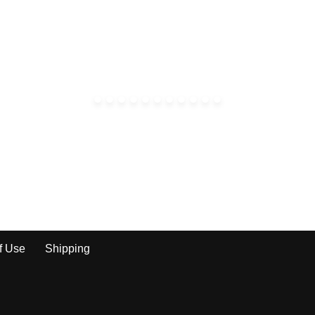
f Use
Shipping