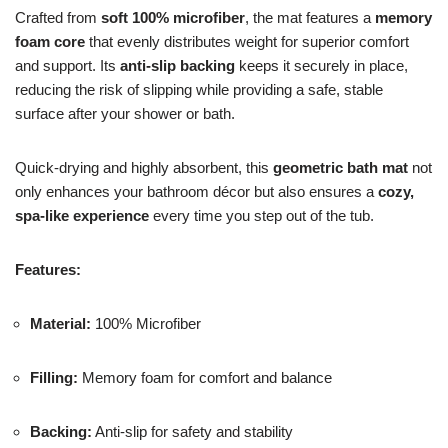
Crafted from
soft 100% microfiber
, the mat features a
memory
foam core
that evenly distributes weight for superior comfort
and support. Its
anti-slip backing
keeps it securely in place,
reducing the risk of slipping while providing a safe, stable
surface after your shower or bath.
Quick-drying and highly absorbent, this
geometric bath mat
not
only enhances your bathroom décor but also ensures a
cozy,
spa-like experience
every time you step out of the tub.
Features:
Material:
100% Microfiber
Filling:
Memory foam for comfort and balance
Backing:
Anti-slip for safety and stability