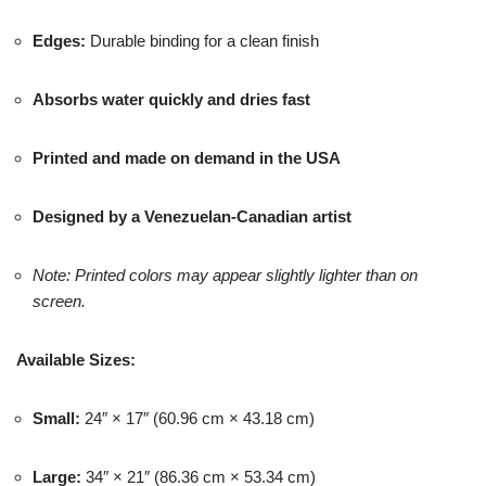
Edges:
Durable binding for a clean finish
Absorbs water quickly and dries fast
Printed and made on demand in the USA
Designed by a Venezuelan-Canadian artist
Note: Printed colors may appear slightly lighter than on
screen.
Available Sizes:
Small:
24″ × 17″ (60.96 cm × 43.18 cm)
Large:
34″ × 21″ (86.36 cm × 53.34 cm)