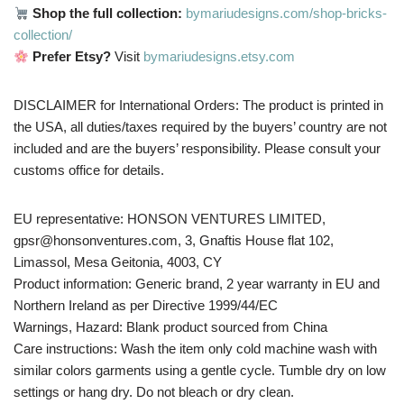
Shop the full collection:
bymariudesigns.com/shop-bricks-
collection/
Prefer Etsy?
Visit
bymariudesigns.etsy.com
DISCLAIMER for International Orders: The product is printed in
the USA, all duties/taxes required by the buyers’ country are not
included and are the buyers’ responsibility. Please consult your
customs office for details.
EU representative: HONSON VENTURES LIMITED,
gpsr@honsonventures.com, 3, Gnaftis House flat 102,
Limassol, Mesa Geitonia, 4003, CY
Product information: Generic brand, 2 year warranty in EU and
Northern Ireland as per Directive 1999/44/EC
Warnings, Hazard: Blank product sourced from China
Care instructions: Wash the item only cold machine wash with
similar colors garments using a gentle cycle. Tumble dry on low
settings or hang dry. Do not bleach or dry clean.