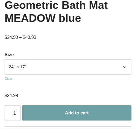
Geometric Bath Mat
MEADOW blue
$
34.99
–
$
49.99
Size
Clear
$
34.99
Add to cart