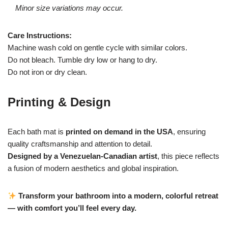
Minor size variations may occur.
Care Instructions:
Machine wash cold on gentle cycle with similar colors.
Do not bleach. Tumble dry low or hang to dry.
Do not iron or dry clean.
Printing & Design
Each bath mat is
printed on demand in the USA
, ensuring
quality craftsmanship and attention to detail.
Designed by a Venezuelan-Canadian artist
, this piece reflects
a fusion of modern aesthetics and global inspiration.
Transform your bathroom into a modern, colorful retreat
— with comfort you’ll feel every day.