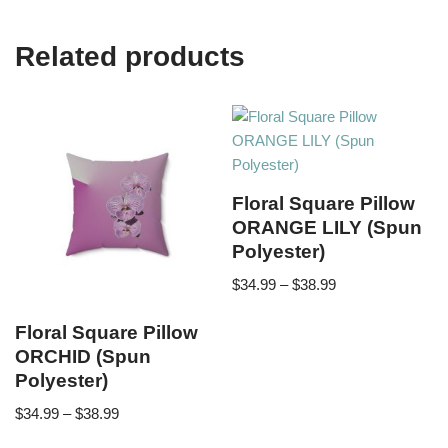
Related products
Floral Square Pillow
ORANGE LILY (Spun
Polyester)
$
34.99
–
$
38.99
Floral Square Pillow
ORCHID (Spun
Polyester)
$
34.99
–
$
38.99