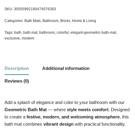
SKU:
30505992190474076383
Categories:
Bath Mats
,
Bathroom
,
Bricks
,
Home & Living
Tags:
bath
,
bath mat
,
bathroom
,
colorful
,
elegant-geometric-bath-mat
,
exclusive
,
modern
Description
Additional information
Reviews (0)
Add a splash of elegance and color to your bathroom with our
Geometric Bath Mat
— where
style meets comfort
. Designed
to create a
festive, modern, and welcoming atmosphere
, this
bath mat combines
vibrant design
with practical functionality.