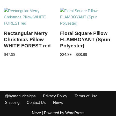
Rectangular Merry
Floral Square Pillow
Christmas Pillow
FLAMBOYANT (Spun
WHITE FOREST red
Polyester)
$
47.99
$
34.99
–
$
38.99
@bymariudesigns
Privacy Policy
Terms of Use
Shipping
Contact Us
News
Neve
| Powered by
WordPress