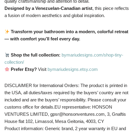
quality craftsmanship and attention to detail.
Designed by a Venezuelan-Canadian artist
, this piece reflects
a fusion of modern aesthetics and global inspiration.
Transform your bathroom into a modern, colorful retreat
— with comfort you’ll feel every day.
Shop the full collection:
bymariudesigns.com/shop-tiny-
collection/
Prefer Etsy?
Visit
bymariudesigns.etsy.com
DISCLAIMER for International Orders: The product is printed in
the USA, all duties/taxes required by the buyers’ country are not
included and are the buyers’ responsibility. Please consult your
customs office for details.EU representative: HONSON
VENTURES LIMITED, gpsr@honsonventures.com, 3, Gnaftis
House flat 102, Limassol, Mesa Geitonia, 4003, CY
Product information: Generic brand, 2 year warranty in EU and