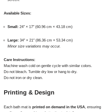
Available Sizes:
Small:
24″ × 17″ (60.96 cm × 43.18 cm)
Large:
34″ × 21″ (86.36 cm × 53.34 cm)
Minor size variations may occur.
Care Instructions:
Machine wash cold on gentle cycle with similar colors.
Do not bleach. Tumble dry low or hang to dry.
Do not iron or dry clean.
Printing & Design
Each bath mat is
printed on demand in the USA
, ensuring