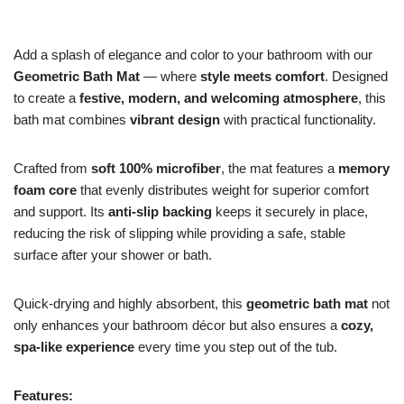
Add a splash of elegance and color to your bathroom with our
Geometric Bath Mat
— where
style meets comfort
. Designed
to create a
festive, modern, and welcoming atmosphere
, this
bath mat combines
vibrant design
with practical functionality.
Crafted from
soft 100% microfiber
, the mat features a
memory
foam core
that evenly distributes weight for superior comfort
and support. Its
anti-slip backing
keeps it securely in place,
reducing the risk of slipping while providing a safe, stable
surface after your shower or bath.
Quick-drying and highly absorbent, this
geometric bath mat
not
only enhances your bathroom décor but also ensures a
cozy,
spa-like experience
every time you step out of the tub.
Features: