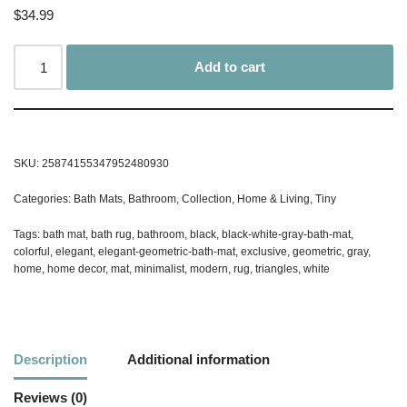
$
34.99
Add to cart
SKU:
25874155347952480930
Categories:
Bath Mats
,
Bathroom
,
Collection
,
Home & Living
,
Tiny
Tags:
bath mat
,
bath rug
,
bathroom
,
black
,
black-white-gray-bath-mat
,
colorful
,
elegant
,
elegant-geometric-bath-mat
,
exclusive
,
geometric
,
gray
,
home
,
home decor
,
mat
,
minimalist
,
modern
,
rug
,
triangles
,
white
Description
Additional information
Reviews (0)