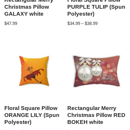
Christmas Pillow
PURPLE TULIP (Spun
GALAXY white
Polyester)
$
47.99
$
34.99
–
$
38.99
Floral Square Pillow
Rectangular Merry
ORANGE LILY (Spun
Christmas Pillow RED
Polyester)
BOKEH white