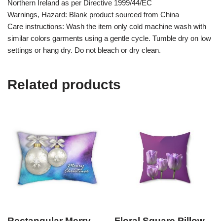
Northern Ireland as per Directive 1999/44/EC
Warnings, Hazard: Blank product sourced from China
Care instructions: Wash the item only cold machine wash with
similar colors garments using a gentle cycle. Tumble dry on low
settings or hang dry. Do not bleach or dry clean.
Related products
Rectangular Merry
Floral Square Pillow