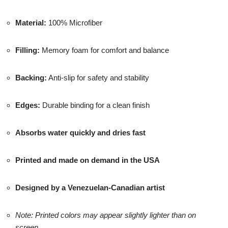
Material:
100% Microfiber
Filling:
Memory foam for comfort and balance
Backing:
Anti-slip for safety and stability
Edges:
Durable binding for a clean finish
Absorbs water quickly and dries fast
Printed and made on demand in the USA
Designed by a Venezuelan-Canadian artist
Note: Printed colors may appear slightly lighter than on
screen.