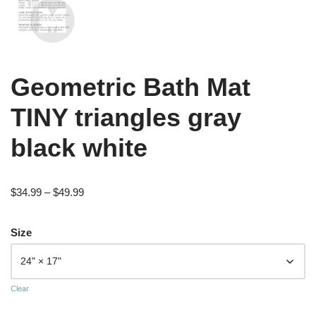
Geometric Bath Mat
TINY triangles gray
black white
$
34.99
–
$
49.99
Size
Clear