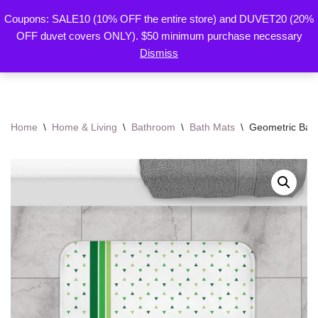
Coupons: SALE10 (10% OFF the entire store) and DUVET20 (20%
By Mariu
OFF duvet covers ONLY). $50 minimum purchase necessary
Skip
Designs
Dismiss
to
content
Home
\
Home & Living
\
Bathroom
\
Bath Mats
\
Geometric Bath