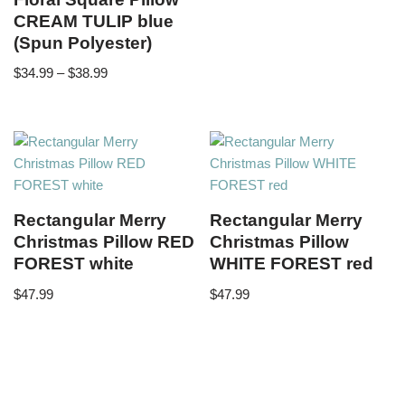
CREAM TULIP blue
(Spun Polyester)
$
34.99
–
$
38.99
Rectangular Merry
Rectangular Merry
Christmas Pillow RED
Christmas Pillow
FOREST white
WHITE FOREST red
$
47.99
$
47.99