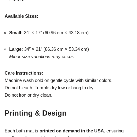
Available Sizes:
Small:
24″ × 17″ (60.96 cm × 43.18 cm)
Large:
34″ × 21″ (86.36 cm × 53.34 cm)
Minor size variations may occur.
Care Instructions:
Machine wash cold on gentle cycle with similar colors.
Do not bleach. Tumble dry low or hang to dry.
Do not iron or dry clean.
Printing & Design
Each bath mat is
printed on demand in the USA
, ensuring