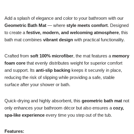
Add a splash of elegance and color to your bathroom with our
Geometric Bath Mat
— where
style meets comfort
. Designed
to create a
festive, modern, and welcoming atmosphere
, this
bath mat combines
vibrant design
with practical functionality.
Crafted from
soft 100% microfiber
, the mat features a
memory
foam core
that evenly distributes weight for superior comfort
and support. Its
anti-slip backing
keeps it securely in place,
reducing the risk of slipping while providing a safe, stable
surface after your shower or bath.
Quick-drying and highly absorbent, this
geometric bath mat
not
only enhances your bathroom décor but also ensures a
cozy,
spa-like experience
every time you step out of the tub.
Features: