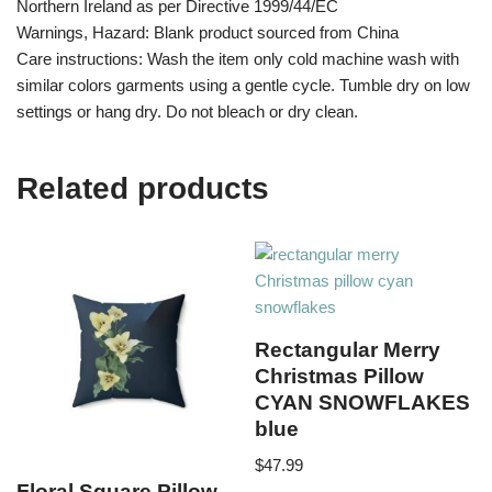
Northern Ireland as per Directive 1999/44/EC
Warnings, Hazard: Blank product sourced from China
Care instructions: Wash the item only cold machine wash with
similar colors garments using a gentle cycle. Tumble dry on low
settings or hang dry. Do not bleach or dry clean.
Related products
Rectangular Merry
Christmas Pillow
CYAN SNOWFLAKES
blue
$
47.99
Floral Square Pillow