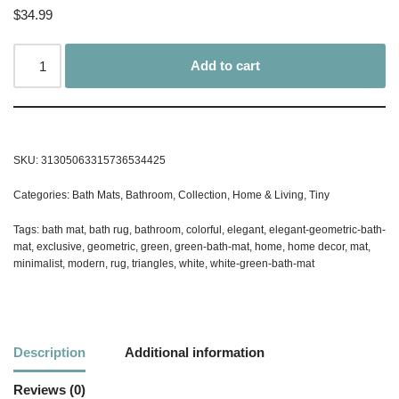
$
34.99
Add to cart
SKU:
31305063315736534425
Categories:
Bath Mats
,
Bathroom
,
Collection
,
Home & Living
,
Tiny
Tags:
bath mat
,
bath rug
,
bathroom
,
colorful
,
elegant
,
elegant-geometric-bath-
mat
,
exclusive
,
geometric
,
green
,
green-bath-mat
,
home
,
home decor
,
mat
,
minimalist
,
modern
,
rug
,
triangles
,
white
,
white-green-bath-mat
Description
Additional information
Reviews (0)