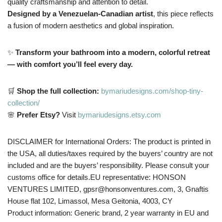
quality craftsmanship and attention to detail.
Designed by a Venezuelan-Canadian artist
, this piece reflects
a fusion of modern aesthetics and global inspiration.
✨
Transform your bathroom into a modern, colorful retreat
— with comfort you’ll feel every day.
🛒
Shop the full collection:
bymariudesigns.com/shop-tiny-
collection/
🌸
Prefer Etsy?
Visit
bymariudesigns.etsy.com
DISCLAIMER for International Orders: The product is printed in
the USA, all duties/taxes required by the buyers’ country are not
included and are the buyers’ responsibility. Please consult your
customs office for details.EU representative: HONSON
VENTURES LIMITED, gpsr@honsonventures.com, 3, Gnaftis
House flat 102, Limassol, Mesa Geitonia, 4003, CY
Product information: Generic brand, 2 year warranty in EU and