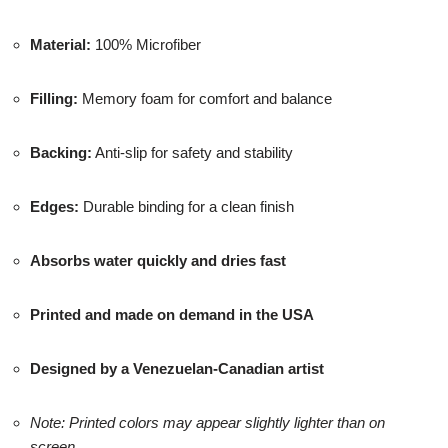
Material:
100% Microfiber
Filling:
Memory foam for comfort and balance
Backing:
Anti-slip for safety and stability
Edges:
Durable binding for a clean finish
Absorbs water quickly and dries fast
Printed and made on demand in the USA
Designed by a Venezuelan-Canadian artist
Note: Printed colors may appear slightly lighter than on
screen.