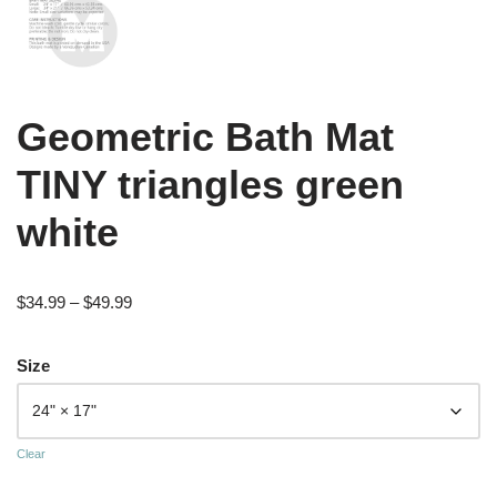
Geometric Bath Mat
TINY triangles green
white
$
34.99
–
$
49.99
Size
Clear