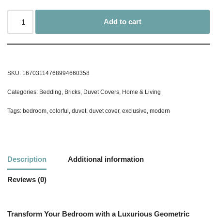
Add to cart
SKU:
16703114768994660358
Categories:
Bedding
,
Bricks
,
Duvet Covers
,
Home & Living
Tags:
bedroom
,
colorful
,
duvet
,
duvet cover
,
exclusive
,
modern
Description
Additional information
Reviews (0)
Transform Your Bedroom with a Luxurious Geometric