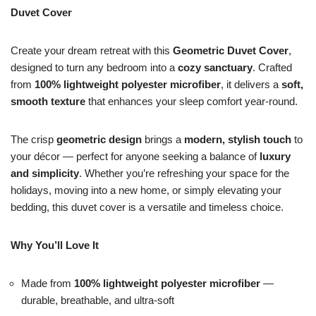
Duvet Cover
Create your dream retreat with this
Geometric Duvet Cover
,
designed to turn any bedroom into a
cozy sanctuary
. Crafted
from
100% lightweight polyester microfiber
, it delivers a
soft,
smooth texture
that enhances your sleep comfort year-round.
The crisp
geometric design
brings a
modern, stylish touch
to
your décor — perfect for anyone seeking a balance of
luxury
and simplicity
. Whether you’re refreshing your space for the
holidays, moving into a new home, or simply elevating your
bedding, this duvet cover is a versatile and timeless choice.
Why You’ll Love It
Made from
100% lightweight polyester microfiber
—
durable, breathable, and ultra-soft