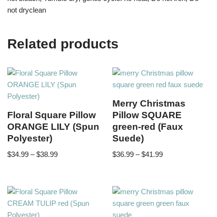
not dryclean
Related products
Merry Christmas
Floral Square Pillow
Pillow SQUARE
ORANGE LILY (Spun
green-red (Faux
Polyester)
Suede)
$
34.99
–
$
38.99
$
36.99
–
$
41.99