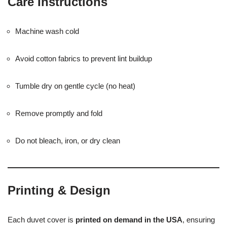
Care Instructions
Machine wash cold
Avoid cotton fabrics to prevent lint buildup
Tumble dry on gentle cycle (no heat)
Remove promptly and fold
Do not bleach, iron, or dry clean
Printing & Design
Each duvet cover is
printed on demand in the USA
, ensuring