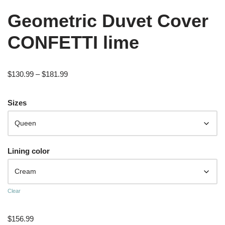
Geometric Duvet Cover
CONFETTI lime
$
130.99
–
$
181.99
Sizes
Lining color
Clear
$
156.99