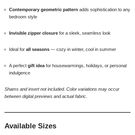
Contemporary geometric pattern
adds sophistication to any
bedroom style
Invisible zipper closure
for a sleek, seamless look
Ideal for
all seasons
— cozy in winter, cool in summer
A perfect
gift idea
for housewarmings, holidays, or personal
indulgence
Shams and insert not included. Color variations may occur
between digital previews and actual fabric.
Available Sizes