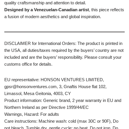
quality craftsmanship and attention to detail.
Designed by a Venezuelan-Canadian artist
, this piece reflects
a fusion of modern aesthetics and global inspiration.
DISCLAIMER for International Orders: The product is printed in
the USA, all duties/taxes required by the buyers’ country are not
included and are the buyers’ responsibility. Please consult your
customs office for details.
EU representative: HONSON VENTURES LIMITED,
gpsr@honsonventures.com, 3, Gnaftis House flat 102,
Limassol, Mesa Geitonia, 4003, CY
Product information: Generic brand, 2 year warranty in EU and
Northern Ireland as per Directive 1999/44/EC
Warnings, Hazard: For adults
Care instructions: Machine wash: cold (max 30C or 90F), Do
not bleach, Tumble dry, gentle cycle: no heat, Do not iron, Do