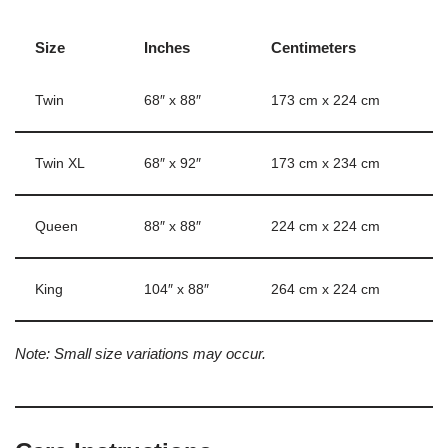
Size
Inches
Centimeters
Twin
68″ x 88″
173 cm x 224 cm
Twin XL
68″ x 92″
173 cm x 234 cm
Queen
88″ x 88″
224 cm x 224 cm
King
104″ x 88″
264 cm x 224 cm
Note: Small size variations may occur.