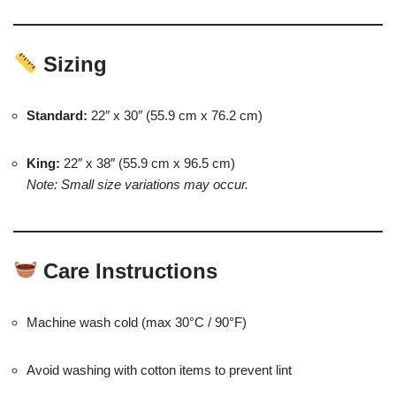
Sizing
Standard:
22″ x 30″ (55.9 cm x 76.2 cm)
King:
22″ x 38″ (55.9 cm x 96.5 cm)
Note: Small size variations may occur.
Care Instructions
Machine wash cold (max 30°C / 90°F)
Avoid washing with cotton items to prevent lint