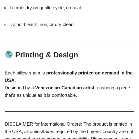
Tumble dry on gentle cycle, no heat
Do not bleach, iron, or dry clean
Printing & Design
Each pillow sham is
professionally printed on demand in the
USA
.
Designed by a
Venezuelan-Canadian artist
, ensuring a piece
that’s as unique as it is comfortable.
DISCLAIMER for International Orders: The product is printed in
the USA, all duties/taxes required by the buyers’ country are not
included and are the buyers’ responsibility. Please consult your