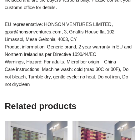
customs office for details.
EU representative: HONSON VENTURES LIMITED,
gpsr@honsonventures.com, 3, Gnaftis House flat 102,
Limassol, Mesa Geitonia, 4003, CY
Product information: Generic brand, 2 year warranty in EU and
Northern Ireland as per Directive 1999/44/EC
Warnings, Hazard: For adults, Microfiber origin – China
Care instructions: Machine wash: cold (max 30C or 90F), Do
not bleach, Tumble dry, gentle cycle: no heat, Do not iron, Do
not dryclean
Related products