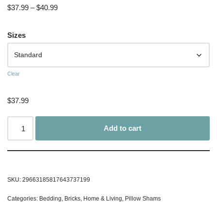
$
37.99
–
$
40.99
Sizes
Clear
$
37.99
Add to cart
SKU:
29663185817643737199
Categories:
Bedding
,
Bricks
,
Home & Living
,
Pillow Shams