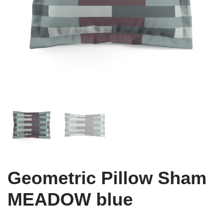
Geometric Pillow Sham
MEADOW blue