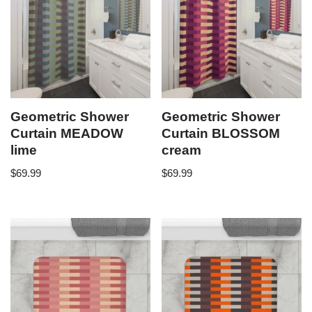
Geometric Shower
Geometric Shower
Curtain MEADOW
Curtain BLOSSOM
lime
cream
$
69.99
$
69.99