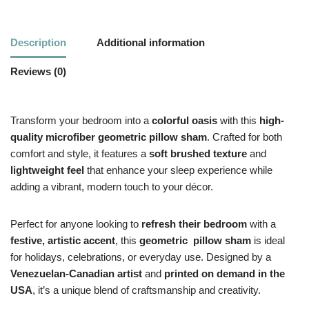
Description
Additional information
Reviews (0)
Transform your bedroom into a
colorful oasis
with this
high-
quality microfiber geometric pillow sham
. Crafted for both
comfort and style, it features a
soft brushed texture
and
lightweight feel
that enhance your sleep experience while
adding a vibrant, modern touch to your décor.
Perfect for anyone looking to
refresh their bedroom
with a
festive, artistic accent
, this
geometric
pillow sham
is ideal
for holidays, celebrations, or everyday use. Designed by a
Venezuelan-Canadian artist
and
printed on demand in the
USA
, it’s a unique blend of craftsmanship and creativity.