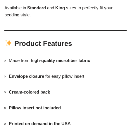
Available in
Standard
and
King
sizes to perfectly fit your
bedding style.
Product Features
Made from
high-quality microfiber fabric
Envelope closure
for easy pillow insert
Cream-colored back
Pillow insert not included
Printed on demand in the USA