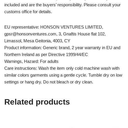
included and are the buyers’ responsibility. Please consult your
customs office for details.
EU representative: HONSON VENTURES LIMITED,
gpsr@honsonventures.com, 3, Gnaftis House flat 102,
Limassol, Mesa Geitonia, 4003, CY
Product information: Generic brand, 2 year warranty in EU and
Northern Ireland as per Directive 1999/44/EC
Warnings, Hazard: For adults
Care instructions: Wash the item only cold machine wash with
similar colors garments using a gentle cycle. Tumble dry on low
settings or hang dry. Do not bleach or dry clean.
Related products