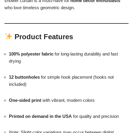
shower curtain is a must-have for
home décor enthusiasts
who love timeless geometric design.
Product Features
100% polyester fabric
for long-lasting durability and fast
drying
12 buttonholes
for simple hook placement (hooks not
included)
One-sided print
with vibrant, modern colors
Printed on demand in the USA
for quality and precision
Note: Slight color variations may occur between digital