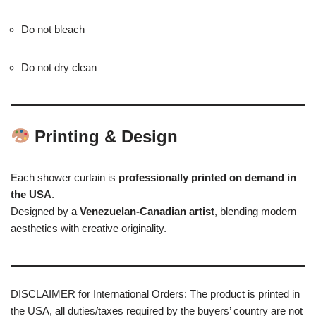
Do not bleach
Do not dry clean
Printing & Design
Each shower curtain is
professionally printed on demand in
the USA
.
Designed by a
Venezuelan-Canadian artist
, blending modern
aesthetics with creative originality.
DISCLAIMER for International Orders: The product is printed in
the USA, all duties/taxes required by the buyers’ country are not