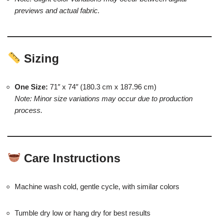
previews and actual fabric.
Sizing
One Size:
71″ x 74″ (180.3 cm x 187.96 cm)
Note: Minor size variations may occur due to production
process.
Care Instructions
Machine wash cold, gentle cycle, with similar colors
Tumble dry low or hang dry for best results