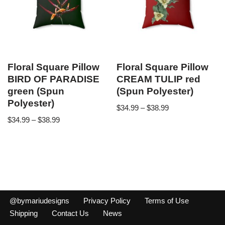
Floral Square Pillow
Floral Square Pillow
BIRD OF PARADISE
CREAM TULIP red
green (Spun
(Spun Polyester)
Polyester)
$
34.99
–
$
38.99
$
34.99
–
$
38.99
@bymariudesigns
Privacy Policy
Terms of Use
Shipping
Contact Us
News