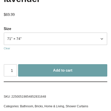
$
69.99
Size
Clear
Add to cart
SKU:
22500519854852831648
Categories:
Bathroom
,
Bricks
,
Home & Living
,
Shower Curtains