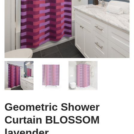
Geometric Shower
Curtain BLOSSOM
lavender