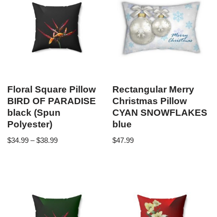
Floral Square Pillow
Rectangular Merry
BIRD OF PARADISE
Christmas Pillow
black (Spun
CYAN SNOWFLAKES
Polyester)
blue
$
34.99
–
$
38.99
$
47.99