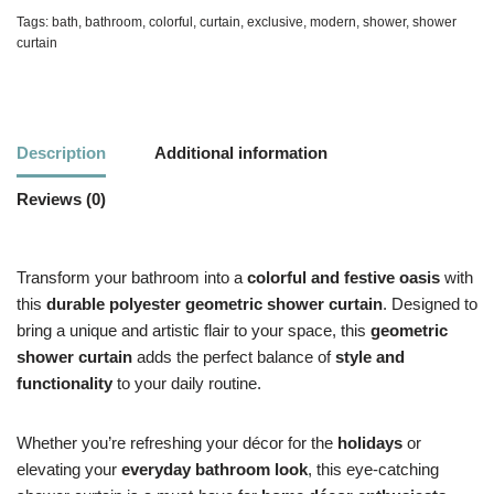
Tags:
bath
,
bathroom
,
colorful
,
curtain
,
exclusive
,
modern
,
shower
,
shower
curtain
Description
Additional information
Reviews (0)
Transform your bathroom into a
colorful and festive oasis
with
this
durable polyester geometric shower curtain
. Designed to
bring a unique and artistic flair to your space, this
geometric
shower curtain
adds the perfect balance of
style and
functionality
to your daily routine.
Whether you’re refreshing your décor for the
holidays
or
elevating your
everyday bathroom look
, this eye-catching