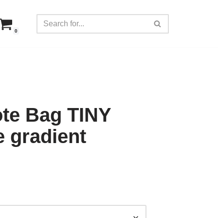
0
ote Bag TINY
e gradient