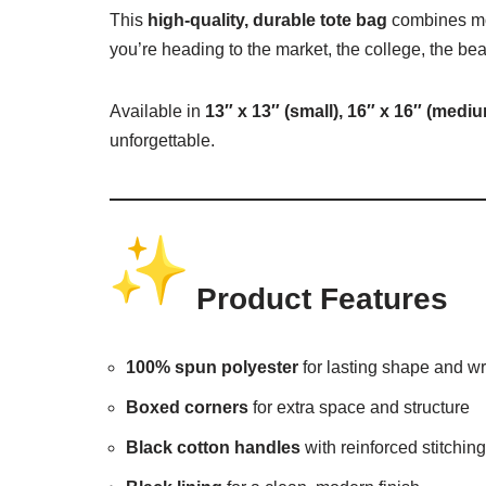
This
high-quality, durable tote bag
combines mod
you’re heading to the market, the college, the be
Available in
13″ x 13″ (small), 16″ x 16″ (medi
unforgettable.
Product Features
100% spun polyester
for lasting shape and wr
Boxed corners
for extra space and structure
Black cotton handles
with reinforced stitching