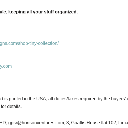
le, keeping all your stuff organized.
ns.com/shop-tiny-collection/
sy.com
is printed in the USA, all duties/taxes required by the buyers’ 
for details.
gpsr@honsonventures.com, 3, Gnaftis House flat 102, Limas