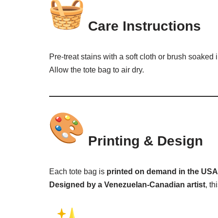
Care Instructions
Pre-treat stains with a soft cloth or brush soaked
Allow the tote bag to air dry.
Printing & Design
Each tote bag is
printed on demand in the USA
Designed by a Venezuelan-Canadian artist
, t