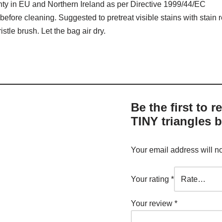
nty in EU and Northern Ireland as per Directive 1999/44/EC
before cleaning. Suggested to pretreat visible stains with stain
stle brush. Let the bag air dry.
Be the first to 
TINY triangles b
Your email address will n
Your rating
*
Your review
*