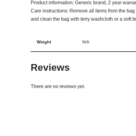
Product information: Generic brand, 2 year warra
Care instructions: Remove all items from the bag 
and clean the bag with terry washcloth or a soft bri
Weight
N/A
Reviews
There are no reviews yet.