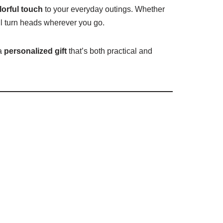
olorful touch
to your everyday outings. Whether
l turn heads wherever you go.
 a
personalized gift
that’s both practical and