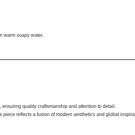
 in warm soapy water.
, ensuring quality craftsmanship and attention to detail.
his piece reflects a fusion of modern aesthetics and global inspira