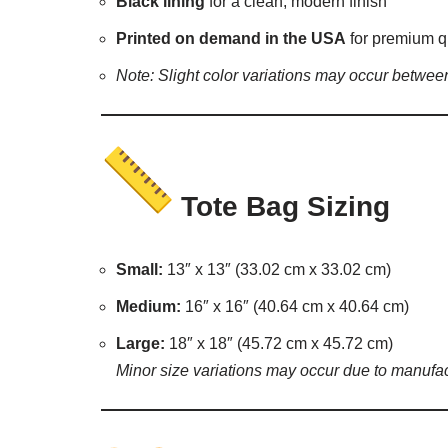
Black lining
for a clean, modern finish
Printed on demand in the USA
for premium q
Note: Slight color variations may occur between
Tote Bag Sizing
Small:
13″ x 13″ (33.02 cm x 33.02 cm)
Medium:
16″ x 16″ (40.64 cm x 40.64 cm)
Large:
18″ x 18″ (45.72 cm x 45.72 cm)
Minor size variations may occur due to manufac