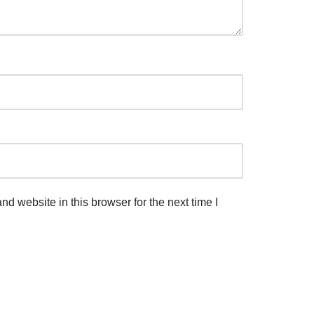
d website in this browser for the next time I