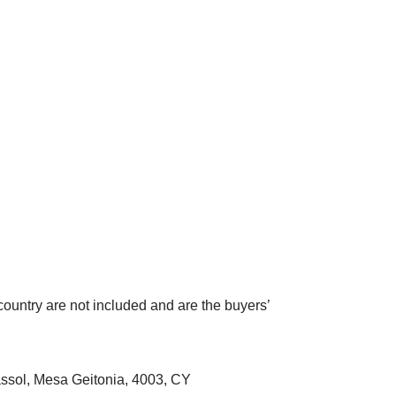
country are not included and are the buyers’
sol, Mesa Geitonia, 4003, CY