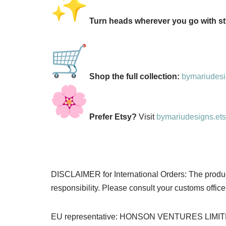
Turn heads wherever you go with sty
Shop the full collection:
bymariudesig
Prefer Etsy?
Visit
bymariudesigns.et
DISCLAIMER for International Orders: The product 
responsibility. Please consult your customs office 
EU representative: HONSON VENTURES LIMITED, 