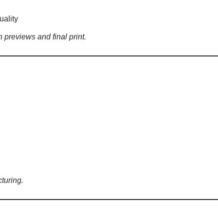
uality
 previews and final print.
turing.