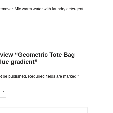
 remover. Mix warm water with laundry detergent
review “Geometric Tote Bag
lue gradient”
ot be published.
Required fields are marked
*