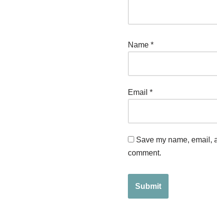
Name
*
Email
*
Save my name, email, an
comment.