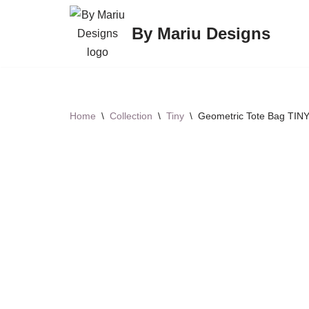
By Mariu Designs
Skip
to
content
Home
\
Collection
\
Tiny
\
Geometric Tote Bag TINY 