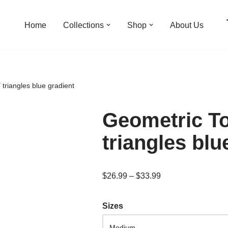
Home
Collections
Shop
About Us
triangles blue gradient
Geometric T
triangles blu
$
26.99
–
$
33.99
Sizes