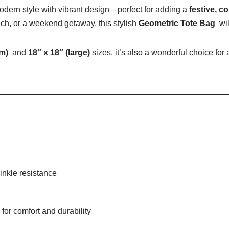
ern style with vibrant design—perfect for adding a
festive, c
ach, or a weekend getaway, this stylish
Geometric Tote Bag
wil
um)
and
18″ x 18″ (large)
sizes, it’s also a wonderful choice for
inkle resistance
 for comfort and durability