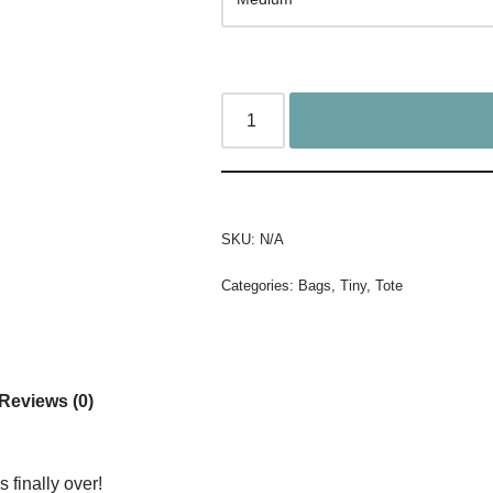
SKU:
N/A
Categories:
Bags
,
Tiny
,
Tote
Reviews (0)
s finally over!