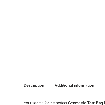
Description
Additional information
Your search for the perfect
Geometric Tote Bag
i