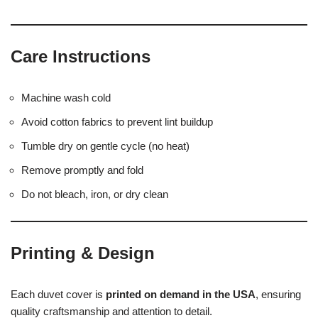
Care Instructions
Machine wash cold
Avoid cotton fabrics to prevent lint buildup
Tumble dry on gentle cycle (no heat)
Remove promptly and fold
Do not bleach, iron, or dry clean
Printing & Design
Each duvet cover is
printed on demand in the USA
, ensuring
quality craftsmanship and attention to detail.