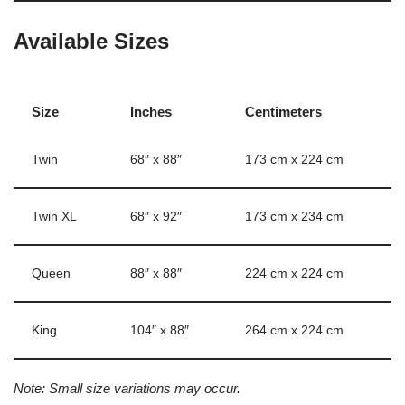
Available Sizes
Size
Inches
Centimeters
Twin
68″ x 88″
173 cm x 224 cm
Twin XL
68″ x 92″
173 cm x 234 cm
Queen
88″ x 88″
224 cm x 224 cm
King
104″ x 88″
264 cm x 224 cm
Note: Small size variations may occur.