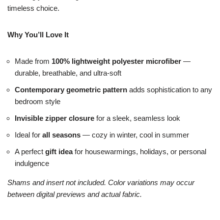
timeless choice.
Why You’ll Love It
Made from
100% lightweight polyester microfiber
—
durable, breathable, and ultra-soft
Contemporary geometric pattern
adds sophistication to any
bedroom style
Invisible zipper closure
for a sleek, seamless look
Ideal for
all seasons
— cozy in winter, cool in summer
A perfect
gift idea
for housewarmings, holidays, or personal
indulgence
Shams and insert not included. Color variations may occur
between digital previews and actual fabric.