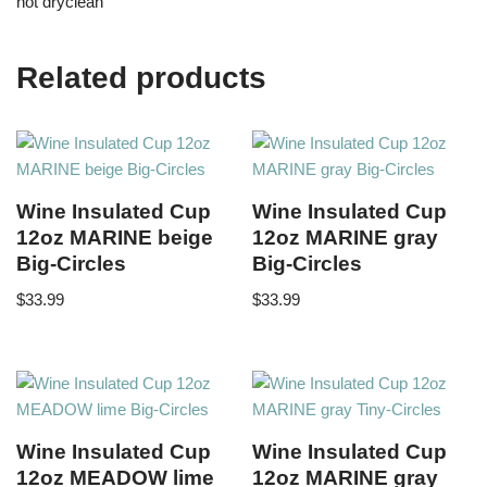
not dryclean
Related products
Wine Insulated Cup
Wine Insulated Cup
12oz MARINE beige
12oz MARINE gray
Big-Circles
Big-Circles
$
33.99
$
33.99
Wine Insulated Cup
Wine Insulated Cup
12oz MEADOW lime
12oz MARINE gray