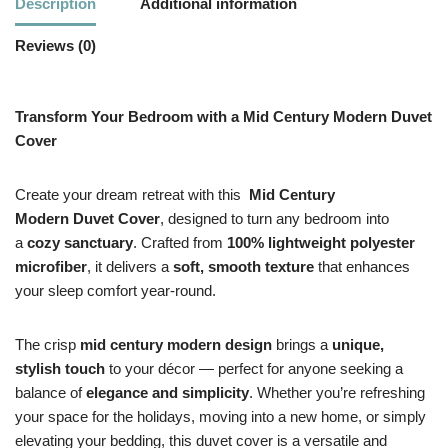
Description
Additional information
Reviews (0)
Transform Your Bedroom with a Mid Century Modern Duvet
Cover
Create your dream retreat with this
Mid Century
Modern
Duvet Cover
, designed to turn any bedroom into
a
cozy sanctuary
. Crafted from
100% lightweight polyester
microfiber
, it delivers a
soft, smooth texture
that enhances
your sleep comfort year-round.
The crisp
mid century modern design
brings a
unique,
stylish touch
to your décor — perfect for anyone seeking a
balance of
elegance and simplicity
. Whether you’re refreshing
your space for the holidays, moving into a new home, or simply
elevating your bedding, this duvet cover is a versatile and