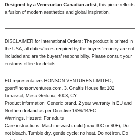
Designed by a Venezuelan-Canadian artist
, this piece reflects
a fusion of modern aesthetics and global inspiration.
DISCLAIMER for International Orders: The product is printed in
the USA, all duties/taxes required by the buyers’ country are not
included and are the buyers’ responsibility. Please consult your
customs office for details.
EU representative: HONSON VENTURES LIMITED,
gpsr@honsonventures.com, 3, Gnaftis House flat 102,
Limassol, Mesa Geitonia, 4003, CY
Product information: Generic brand, 2 year warranty in EU and
Northern Ireland as per Directive 1999/44/EC
Warnings, Hazard: For adults
Care instructions: Machine wash: cold (max 30C or 90F), Do
not bleach, Tumble dry, gentle cycle: no heat, Do not iron, Do