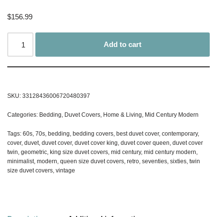
$
156.99
Add to cart
SKU:
33128436006720480397
Categories:
Bedding
,
Duvet Covers
,
Home & Living
,
Mid Century Modern
Tags:
60s
,
70s
,
bedding
,
bedding covers
,
best duvet cover
,
contemporary
,
cover
,
duvet
,
duvet cover
,
duvet cover king
,
duvet cover queen
,
duvet cover
twin
,
geometric
,
king size duvet covers
,
mid century
,
mid century modern
,
minimalist
,
modern
,
queen size duvet covers
,
retro
,
seventies
,
sixties
,
twin
size duvet covers
,
vintage