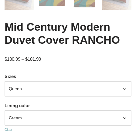
Mid Century Modern
Duvet Cover RANCHO
$
130.99
–
$
181.99
Sizes
Lining color
Clear