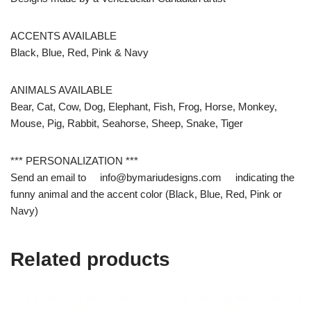
ACCENTS AVAILABLE
Black, Blue, Red, Pink & Navy
ANIMALS AVAILABLE
Bear, Cat, Cow, Dog, Elephant, Fish, Frog, Horse, Monkey,
Mouse, Pig, Rabbit, Seahorse, Sheep, Snake, Tiger
*** PERSONALIZATION ***
Send an email to info@bymariudesigns.com indicating the
funny animal and the accent color (Black, Blue, Red, Pink or
Navy)
Related products