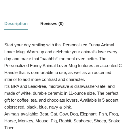
Description
Reviews (0)
Start your day smiling with this Personalized Funny Animal
Lover Mug. Warm-up and celebrate your animal’s love every
day and make that “aaahhh!” moment even better. The
Personalized Funny Animal Lover Mug features an accented C-
Handle that is comfortable to use, as well as an accented
interior to add more contrast and character.
It’s BPA and Lead-free, microwave & dishwasher-safe, and
made of white, durable ceramic in 11-ounce size. The perfect
gift for coffee, tea, and chocolate lovers. Available in 5 accent
colors: red, black, blue, navy & pink.
Animals available: Bear, Cat, Cow, Dog, Elephant, Fish, Frog,
Horse, Monkey, Mouse, Pig, Rabbit, Seahorse, Sheep, Snake,
Tiger