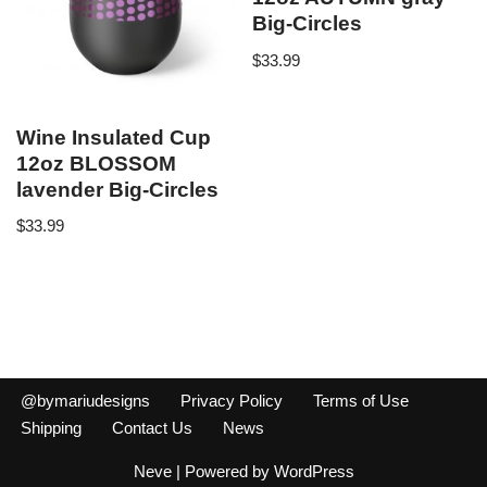
Big-Circles
$
33.99
Wine Insulated Cup
12oz BLOSSOM
lavender Big-Circles
$
33.99
@bymariudesigns
Privacy Policy
Terms of Use
Shipping
Contact Us
News
Neve
| Powered by
WordPress