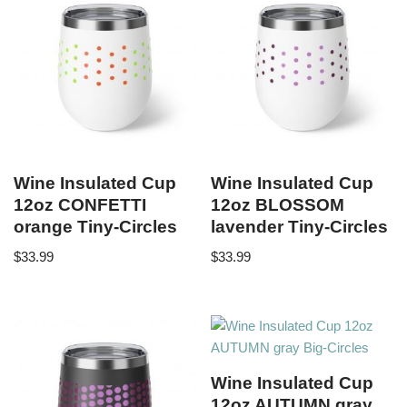
Wine Insulated Cup
Wine Insulated Cup
12oz CONFETTI
12oz BLOSSOM
orange Tiny-Circles
lavender Tiny-Circles
$
33.99
$
33.99
Wine Insulated Cup
12oz AUTUMN gray