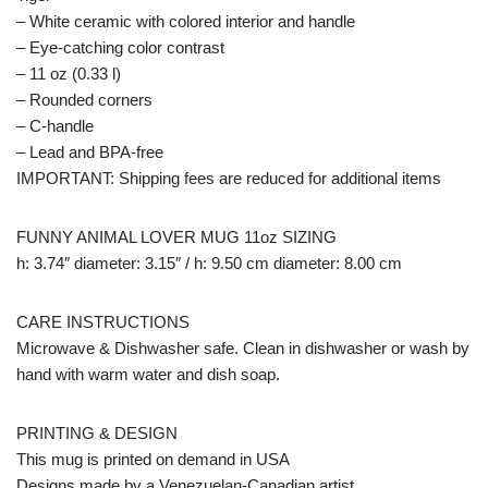
– White ceramic with colored interior and handle
– Eye-catching color contrast
– 11 oz (0.33 l)
– Rounded corners
– C-handle
– Lead and BPA-free
IMPORTANT: Shipping fees are reduced for additional items
FUNNY ANIMAL LOVER MUG 11oz SIZING
h: 3.74″ diameter: 3.15″ / h: 9.50 cm diameter: 8.00 cm
CARE INSTRUCTIONS
Microwave & Dishwasher safe. Clean in dishwasher or wash by
hand with warm water and dish soap.
PRINTING & DESIGN
This mug is printed on demand in USA
Designs made by a Venezuelan-Canadian artist