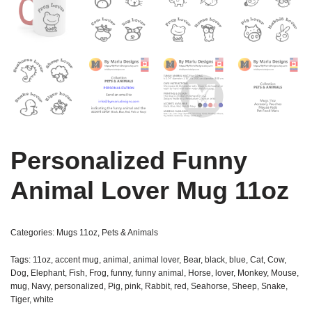
Personalized Funny
Animal Lover Mug 11oz
Categories:
Mugs 11oz
,
Pets & Animals
Tags:
11oz
,
accent mug
,
animal
,
animal lover
,
Bear
,
black
,
blue
,
Cat
,
Cow
,
Dog
,
Elephant
,
Fish
,
Frog
,
funny
,
funny animal
,
Horse
,
lover
,
Monkey
,
Mouse
,
mug
,
Navy
,
personalized
,
Pig
,
pink
,
Rabbit
,
red
,
Seahorse
,
Sheep
,
Snake
,
Tiger
,
white