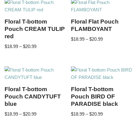
Floral T-bottom
Floral Flat Pouch
Pouch CREAM TULIP
FLAMBOYANT
red
$
18.99
–
$
20.99
$
18.99
–
$
20.99
Floral T-bottom
Floral T-bottom
Pouch CANDYTUFT
Pouch BIRD OF
blue
PARADISE black
$
18.99
–
$
20.99
$
18.99
–
$
20.99