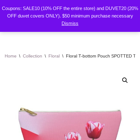
Coupons: SALE10 (10% OFF the entire store) and DUVET20 (20%
By Mariu
OFF duvet covers ONLY). $50 minimum purchase necessary
Skip
Designs
Dismiss
to
content
Home
\
Collection
\
Floral
\
Floral T-bottom Pouch SPOTTED TUL