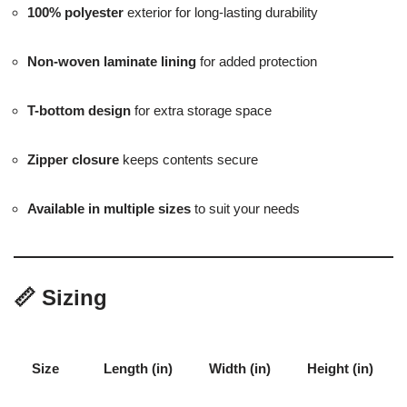
100% polyester
exterior for long-lasting durability
Non-woven laminate lining
for added protection
T-bottom design
for extra storage space
Zipper closure
keeps contents secure
Available in multiple sizes
to suit your needs
📏
Sizing
Size
Length (in)
Width (in)
Height (in)