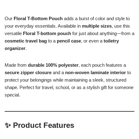
Our
Floral T-Bottom Pouch
adds a burst of color and style to
your everyday essentials. Available in
multiple sizes
, use this
versatile
Floral T-bottom pouch
for just about anything—from a
cosmetic travel bag
to a
pencil case
, or even a
toiletry
organizer
.
Made from
durable 100% polyester
, each pouch features a
secure zipper closure
and a
non-woven laminate interior
to
protect your belongings while maintaining a sleek, structured
shape. Perfect for travel, school, or as a stylish gift for someone
special.
✨
Product Features