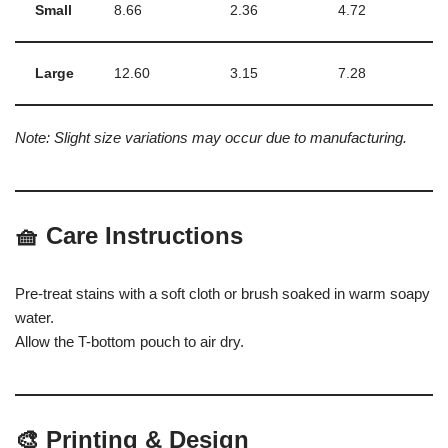
Small
8.66
2.36
4.72
Large
12.60
3.15
7.28
Note: Slight size variations may occur due to manufacturing.
🧺
Care Instructions
Pre-treat stains with a soft cloth or brush soaked in warm soapy
water.
Allow the T-bottom pouch to air dry.
🎨
Printing & Design