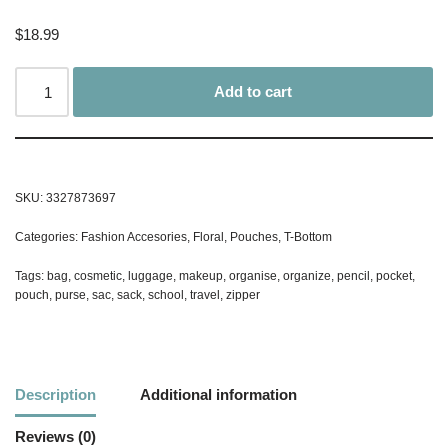
$
18.99
Add to cart
SKU:
3327873697
Categories:
Fashion Accesories
,
Floral
,
Pouches
,
T-Bottom
Tags:
bag
,
cosmetic
,
luggage
,
makeup
,
organise
,
organize
,
pencil
,
pocket
,
pouch
,
purse
,
sac
,
sack
,
school
,
travel
,
zipper
Description
Additional information
Reviews (0)