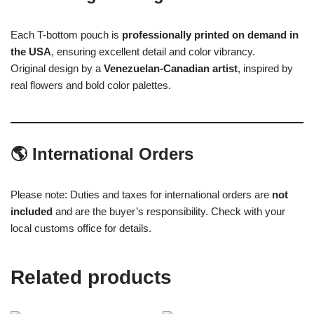
Each T-bottom pouch is
professionally printed on demand in
the USA
, ensuring excellent detail and color vibrancy.
Original design by a
Venezuelan-Canadian artist
, inspired by
real flowers and bold color palettes.
🌎
International Orders
Please note: Duties and taxes for international orders are
not
included
and are the buyer’s responsibility. Check with your
local customs office for details.
Related products