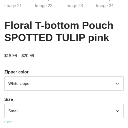
Floral T-bottom Pouch
SPOTTED TULIP pink
$
18.99
–
$
20.99
Zipper color
Size
Clear