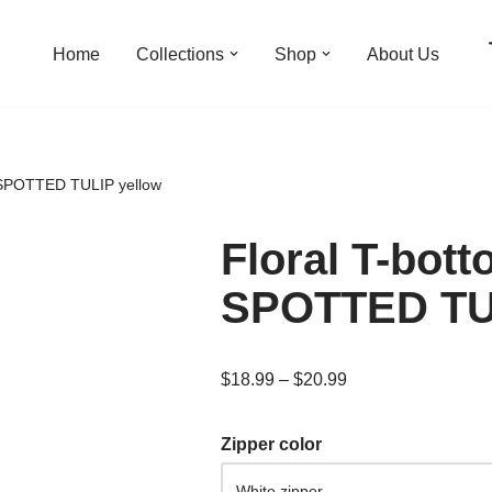
Home
Collections
Shop
About Us
 SPOTTED TULIP yellow
Floral T-bot
SPOTTED TUL
$
18.99
–
$
20.99
Zipper color