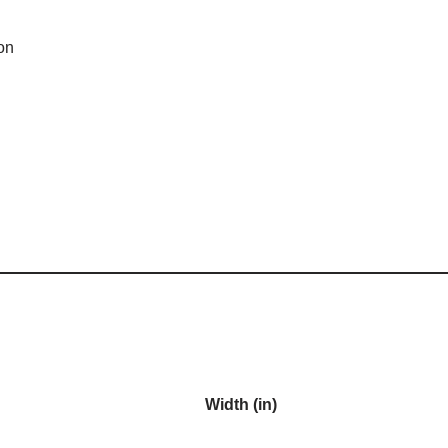
on
Width (in)