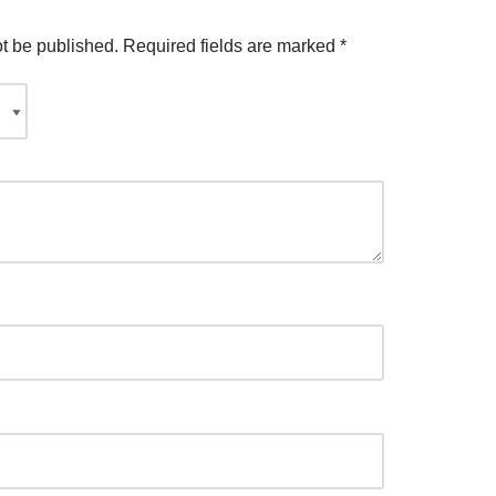
ot be published.
Required fields are marked
*