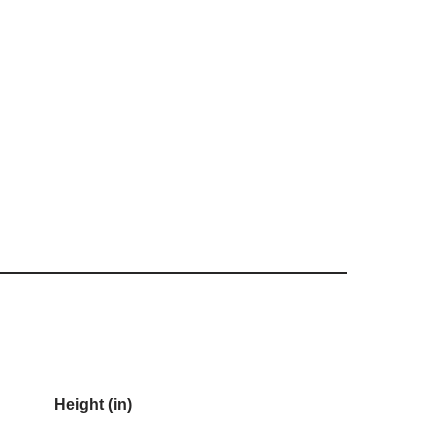
Height (in)