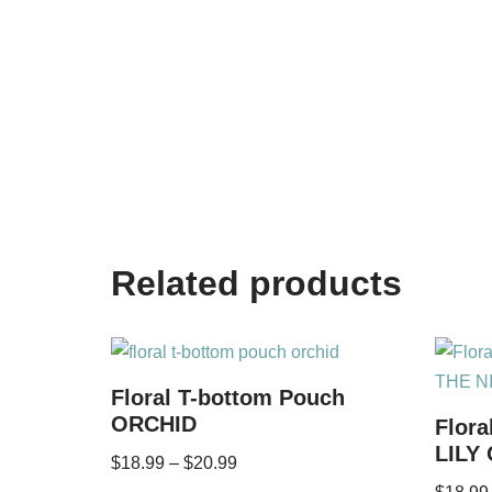
Related products
Floral T-bottom Pouch
ORCHID
Flora
LILY
$
18.99
–
$
20.99