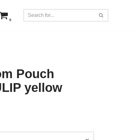
0
tom Pouch
IP yellow