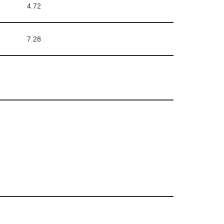
4.72
7.28