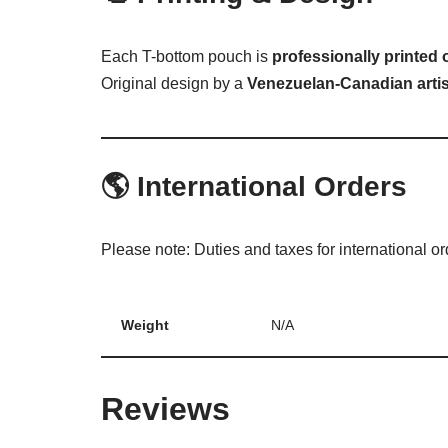
Each T-bottom pouch is
professionally printed
Original design by a
Venezuelan-Canadian artis
🌎
International Orders
Please note: Duties and taxes for international o
Weight
N/A
Reviews