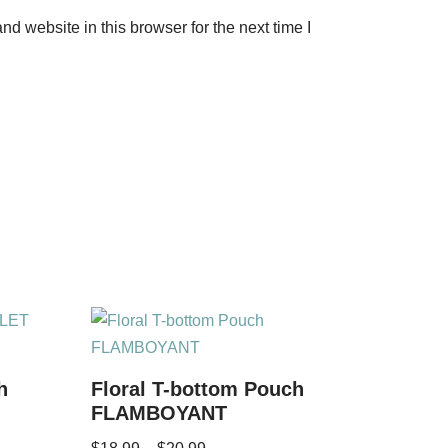
d website in this browser for the next time I
h
Floral T-bottom Pouch
FLAMBOYANT