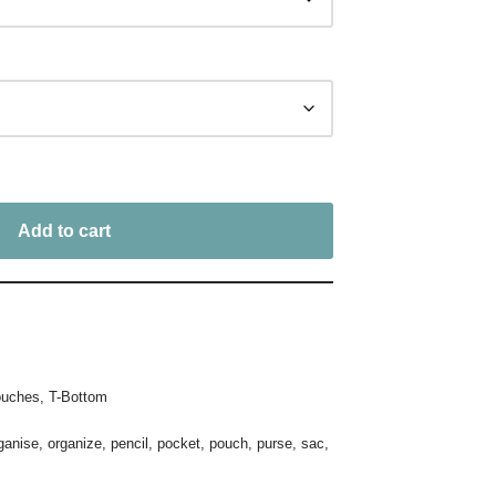
Add to cart
uches
,
T-Bottom
ganise
,
organize
,
pencil
,
pocket
,
pouch
,
purse
,
sac
,