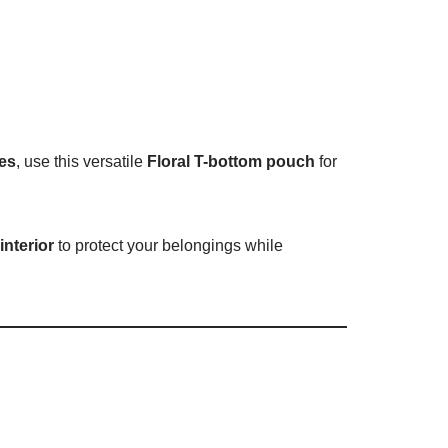
zes
, use this versatile
Floral T-bottom pouch
for
nterior
to protect your belongings while