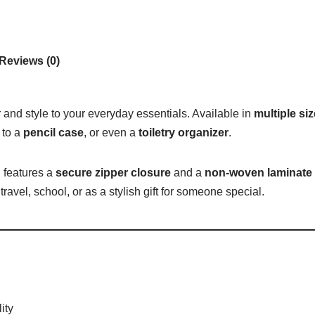
Reviews (0)
r and style to your everyday essentials. Available in
multiple si
to a
pencil case
, or even a
toiletry organizer
.
 features a
secure zipper closure
and a
non-woven laminate i
travel, school, or as a stylish gift for someone special.
ity