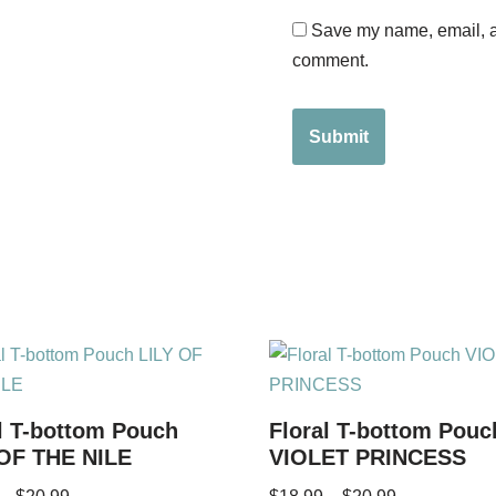
Save my name, email, an
comment.
l T-bottom Pouch
Floral T-bottom Pouc
 OF THE NILE
VIOLET PRINCESS