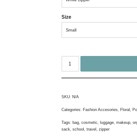
Size
SKU:
N/A
Categories:
Fashion Accesories
,
Floral
,
Po
Tags:
bag
,
cosmetic
,
luggage
,
makeup
,
or
sack
,
school
,
travel
,
zipper