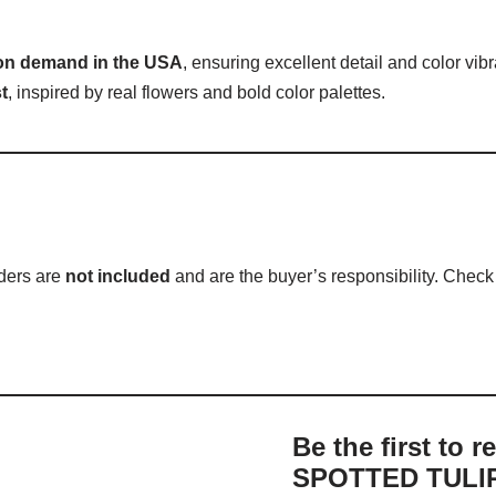
 on demand in the USA
, ensuring excellent detail and color vib
t
, inspired by real flowers and bold color palettes.
rders are
not included
and are the buyer’s responsibility. Check w
Be the first to 
SPOTTED TULIP