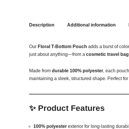
Description
Additional information
Our
Floral T-Bottom Pouch
adds a burst of colo
just about anything—from a
cosmetic travel bag
Made from
durable 100% polyester
, each pouch
maintaining a sleek, structured shape. Perfect for 
✨
Product Features
100% polyester
exterior for long-lasting durabil