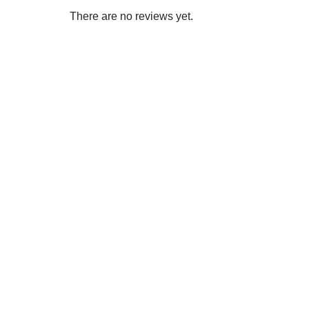
There are no reviews yet.