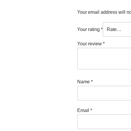
Your email address will n
Your rating
*
Your review
*
Name
*
Email
*