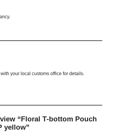
rancy.
ith your local customs office for details.
review “Floral T-bottom Pouch
 yellow”