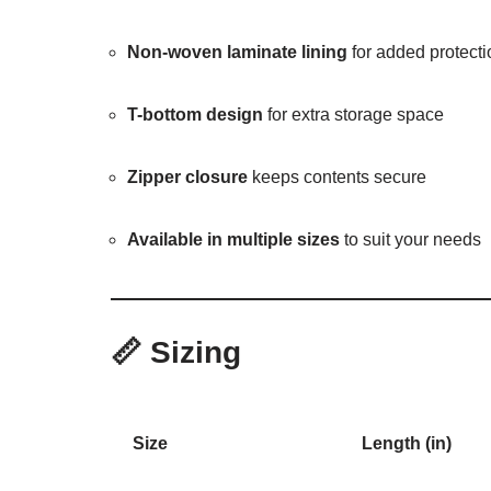
Non-woven laminate lining
for added protecti
T-bottom design
for extra storage space
Zipper closure
keeps contents secure
Available in multiple sizes
to suit your needs
📏
Sizing
Size
Length (in)