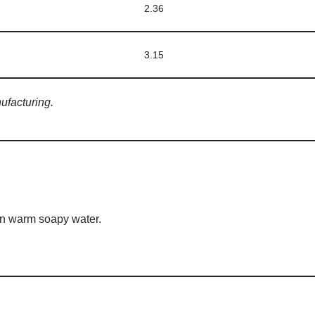
2.36
3.15
ufacturing.
 in warm soapy water.