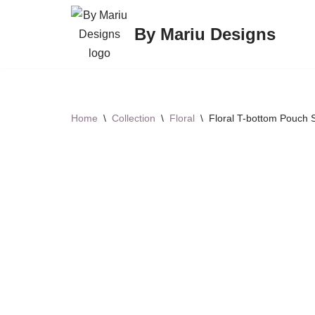
By Mariu Designs
Skip
to
content
Home
\
Collection
\
Floral
\
Floral T-bottom Pouch