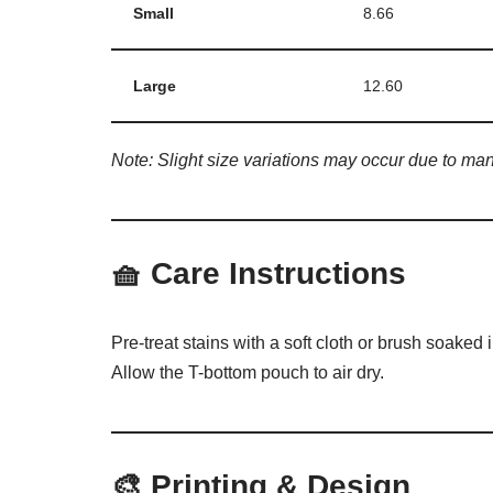
Small
8.66
Large
12.60
Note: Slight size variations may occur due to man
🧺
Care Instructions
Pre-treat stains with a soft cloth or brush soaked
Allow the T-bottom pouch to air dry.
🎨
Printing & Design